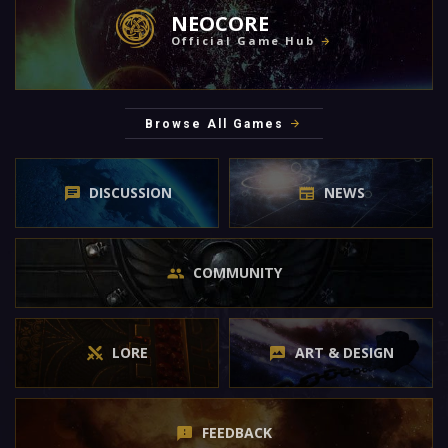
NEOCORE
Official Game Hub
Browse All Games
DISCUSSION
NEWS
COMMUNITY
LORE
ART & DESIGN
FEEDBACK