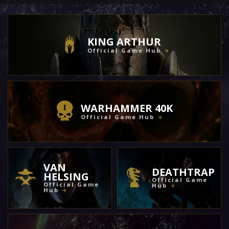
KING ARTHUR
Official Game Hub
WARHAMMER 40K
Official Game Hub
VAN
DEATHTRAP
HELSING
Official Game
Official Game
Hub
Hub