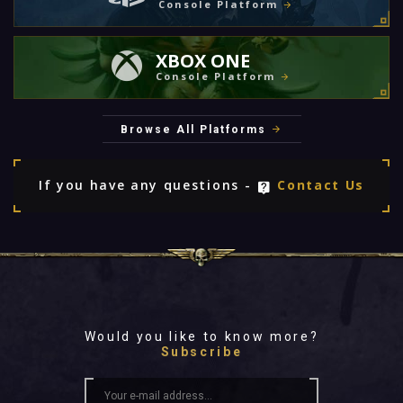
Console Platform
XBOX ONE
Console Platform
Browse All Platforms
If you have any questions -
Contact Us
Would you like to know more?
Subscribe