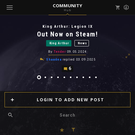
COMMUNITY
Hub
Mark all as read
Notifications (
0
)
King Arthur: Legion IX
enu ( Games )
Out Now on Steam!
View all notifications
King Arthur
News
By
Tender
09.05.2024
Shaadea
replied
03.09.2025
6
enu ( Community )
LOGIN TO ADD NEW POST