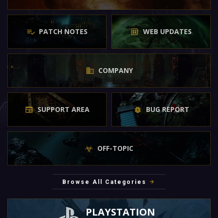
PATCH NOTES
WEB UPDATES
COMPANY
SUPPORT AREA
BUG REPORT
OFF-TOPIC
Browse All Categories
PLAYSTATION