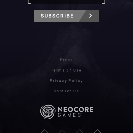
SUBSCRIBE
Press
Terms of Use
Privacy Policy
Contact Us