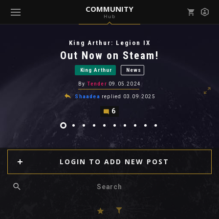
COMMUNITY
Hub
Mark all as read
Notifications (
0
)
King Arthur: Legion IX
enu ( Games )
Out Now on Steam!
View all notifications
King Arthur
News
By
Tender
09.05.2024
Shaadea
replied
03.09.2025
6
enu ( Community )
LOGIN TO ADD NEW POST