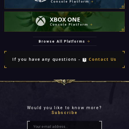
Console Platform
XBOX ONE
Console Platform
Browse All Platforms
If you have any questions -
Contact Us
Would you like to know more?
Subscribe