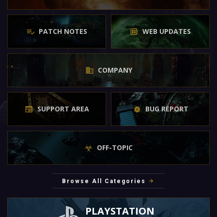
PATCH NOTES
WEB UPDATES
COMPANY
SUPPORT AREA
BUG REPORT
OFF-TOPIC
Browse All Categories
PLAYSTATION