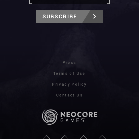
SUBSCRIBE
Press
Terms of Use
Privacy Policy
Contact Us