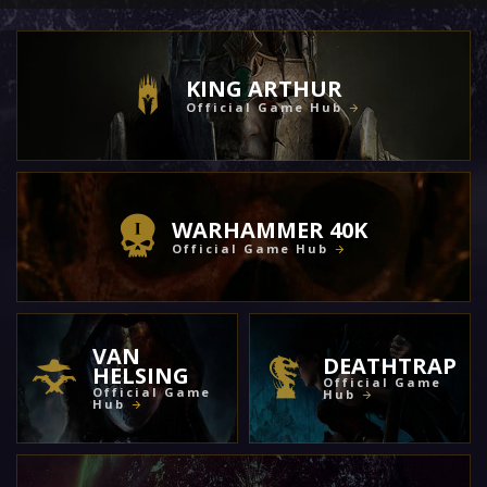
KING ARTHUR
Official Game Hub
WARHAMMER 40K
Official Game Hub
VAN
DEATHTRAP
HELSING
Official Game
Official Game
Hub
Hub