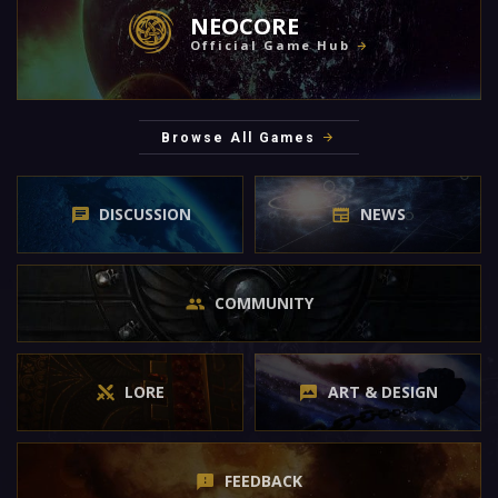
NEOCORE
Official Game Hub
Browse All Games
DISCUSSION
NEWS
COMMUNITY
LORE
ART & DESIGN
FEEDBACK