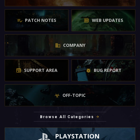
PATCH NOTES
WEB UPDATES
COMPANY
SUPPORT AREA
BUG REPORT
OFF-TOPIC
Browse All Categories
PLAYSTATION