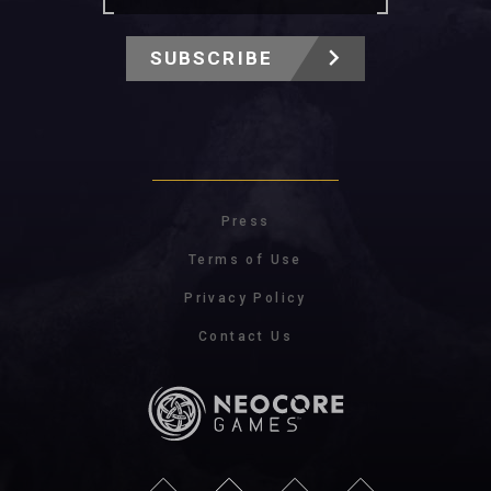
SUBSCRIBE
Press
Terms of Use
Privacy Policy
Contact Us