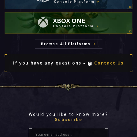
Console Platform
XBOX ONE
Console Platform
Browse All Platforms
If you have any questions -
Contact Us
Would you like to know more?
Subscribe