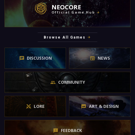
NEOCORE
Official Game Hub
Browse All Games
DISCUSSION
NEWS
COMMUNITY
LORE
ART & DESIGN
FEEDBACK