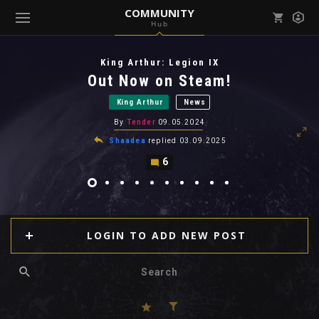
COMMUNITY
Hub
Mark all as read
Notifications (
0
)
King Arthur: Legion IX
enu ( Games )
Out Now on Steam!
View all notifications
King Arthur
News
By
Tender
09.05.2024
Shaadea
replied
03.09.2025
6
enu ( Community )
LOGIN TO ADD NEW POST