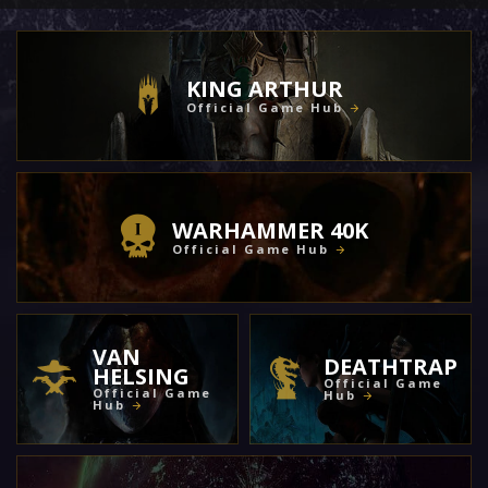
KING ARTHUR
Official Game Hub
WARHAMMER 40K
Official Game Hub
VAN
DEATHTRAP
HELSING
Official Game
Official Game
Hub
Hub