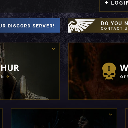
LOGI
THUR
W
ub
Off