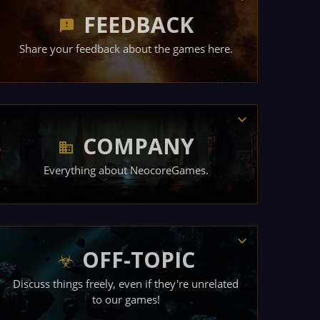
FEEDBACK
Share your feedback about the games here.
COMPANY
Everything about NeocoreGames.
OFF-TOPIC
Discuss things freely, even if they're unrelated
to our games!