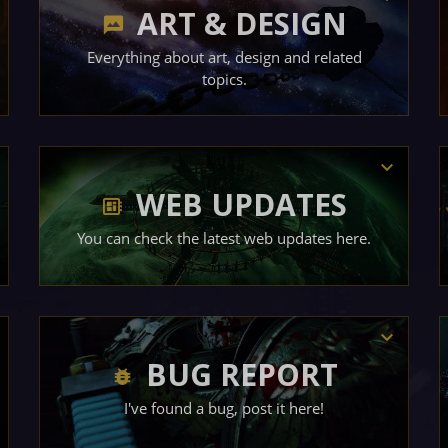
ART & DESIGN
Everything about art, design and related
topics.
WEB UPDATES
You can check the latest web updates here.
BUG REPORT
I've found a bug, post it here!