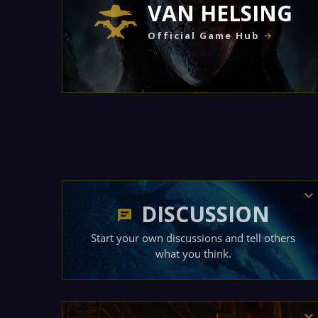
VAN HELSING
Official Game Hub
DISCUSSION
Start your own discussions and tell others
what you think.