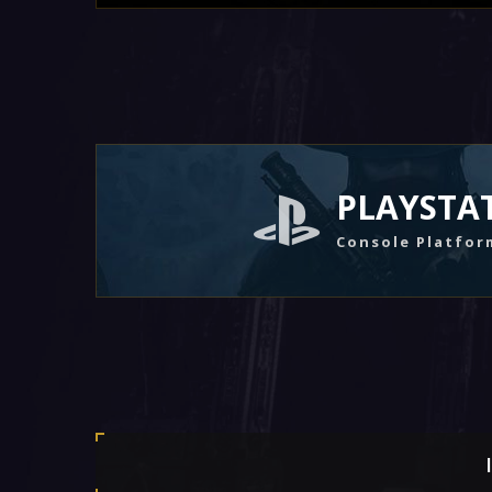
PLAYSTA
Console Platfor