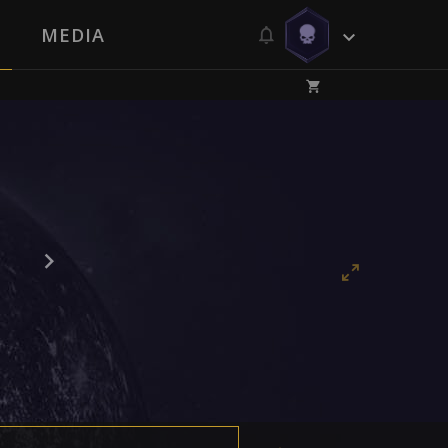
MEDIA