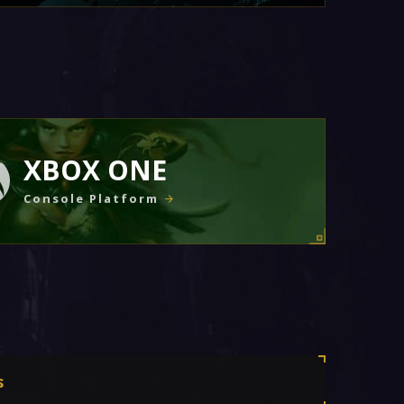
XBOX ONE
Console Platform
s