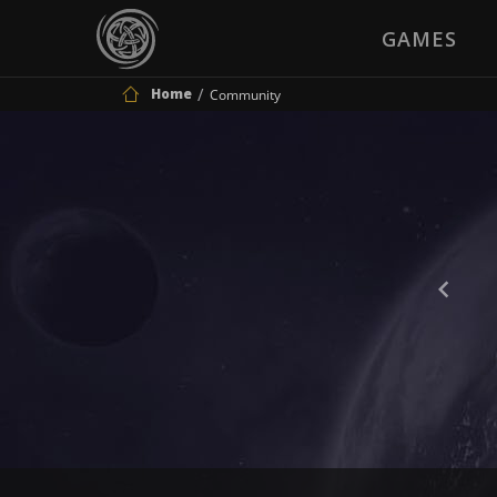
GAMES
Home
Community