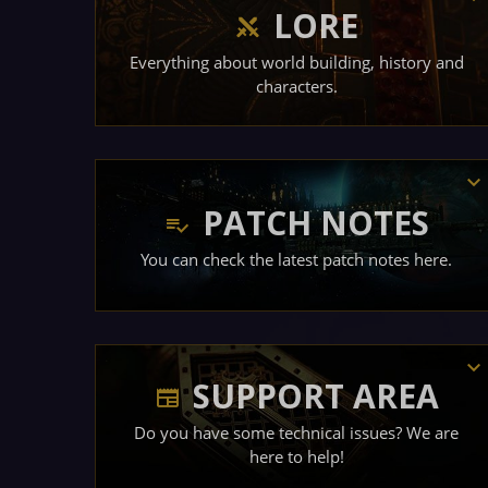
LORE
Everything about world building, history and
characters.
PATCH NOTES
You can check the latest patch notes here.
SUPPORT AREA
Do you have some technical issues? We are
here to help!