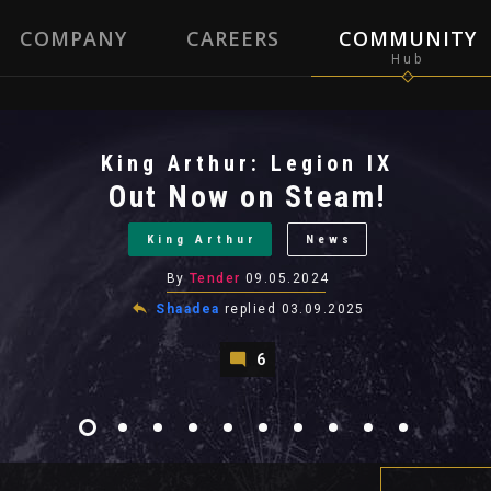
COMPANY
CAREERS
COMMUNITY
King Arthur: Legion IX
Out Now on Steam!
King Arthur
News
By
Tender
09.05.2024
Shaadea
replied
03.09.2025
6