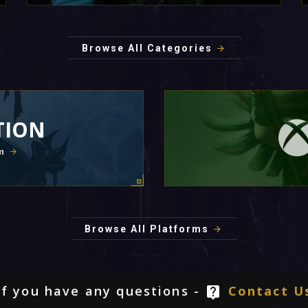
Browse All Categories
TION
m
Browse All Platforms
If you have any questions -
Contact U