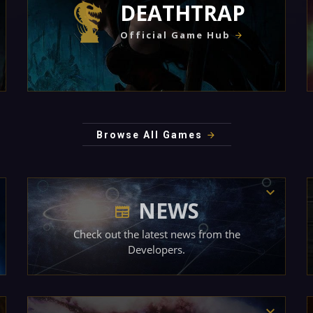
DEATHTRAP
Official Game Hub
Browse All Games
NEWS
Check out the latest news from the
Developers.