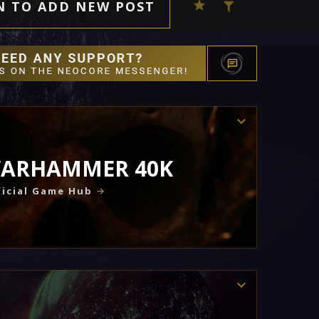
N TO ADD NEW POST
ARHAMMER 40K
icial Game Hub