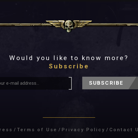
Would you like to know more?
Subscribe
SUBSCRIBE
ress
/
Terms of Use
/
Privacy Policy
/
Contact 