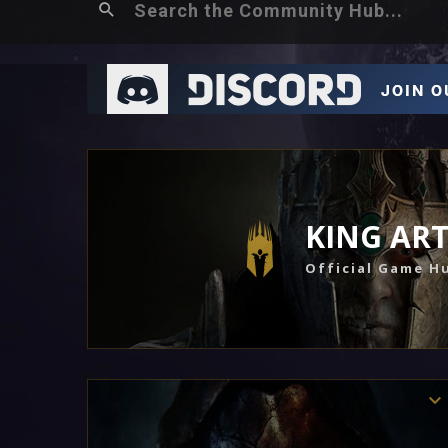
KING AR
Official Game H