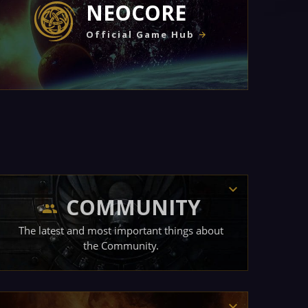
NEOCORE
Official Game Hub
COMMUNITY
The latest and most important things about
the Community.