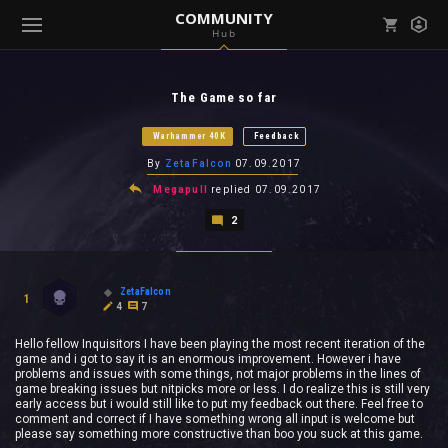
COMMUNITY
Hub
Mark all as read
Notifications (
0
)
The Game so far
enu ( Games )
View all notifications
Warhammer 40K
Feedback
By
ZetaFalcon
07.09.2017
Megapull
replied
07.09.2017
2
enu ( Community )
ZetaFalcon
1
4
7
Hello fellow Inquisitors I have been playing the most recent iteration of the
game and i got to say it is an enormous improvement. However i have
problems and issues with some things, not major problems in the lines of
game breaking issues but nitpicks more or less. I do realize this is still very
early access but i would still like to put my feedback out there. Feel free to
comment and correct if I have something wrong all input is welcome but
please say something more constructive than boo you suck at this game.