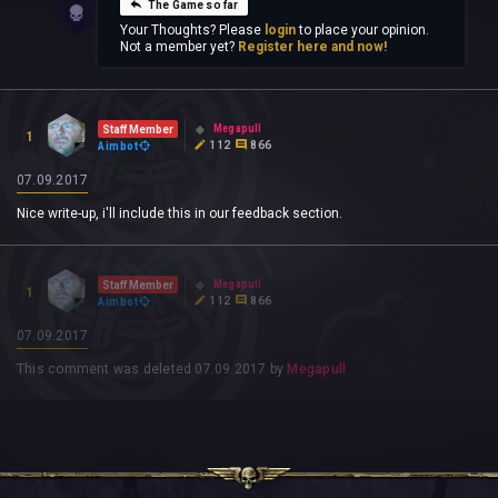
The Game so far
Your Thoughts? Please
login
to place your opinion.
Not a member yet?
Register here and now!
Megapull
Staff Member
1
112
866
Aimbot
07.09.2017
Nice write-up, i'll include this in our feedback section.
Megapull
Staff Member
1
112
866
Aimbot
07.09.2017
This comment was deleted
07.09.2017
by
Megapull