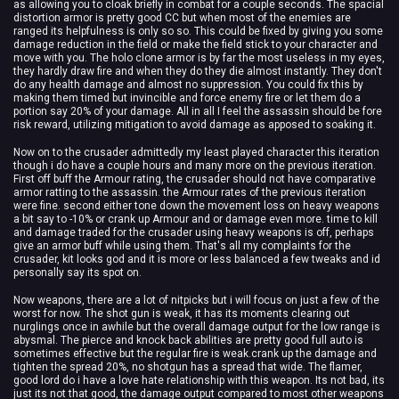
as allowing you to cloak briefly in combat for a couple seconds. The spacial
distortion armor is pretty good CC but when most of the enemies are
ranged its helpfulness is only so so. This could be fixed by giving you some
damage reduction in the field or make the field stick to your character and
move with you. The holo clone armor is by far the most useless in my eyes,
they hardly draw fire and when they do they die almost instantly. They don't
do any health damage and almost no suppression. You could fix this by
making them timed but invincible and force enemy fire or let them do a
portion say 20% of your damage. All in all I feel the assassin should be fore
risk reward, utilizing mitigation to avoid damage as apposed to soaking it.
Now on to the crusader admittedly my least played character this iteration
though i do have a couple hours and many more on the previous iteration.
First off buff the Armour rating, the crusader should not have comparative
armor ratting to the assassin. the Armour rates of the previous iteration
were fine. second either tone down the movement loss on heavy weapons
a bit say to -10% or crank up Armour and or damage even more. time to kill
and damage traded for the crusader using heavy weapons is off, perhaps
give an armor buff while using them. That's all my complaints for the
crusader, kit looks god and it is more or less balanced a few tweaks and id
personally say its spot on.
Now weapons, there are a lot of nitpicks but i will focus on just a few of the
worst for now. The shot gun is weak, it has its moments clearing out
nurglings once in awhile but the overall damage output for the low range is
abysmal. The pierce and knock back abilities are pretty good full auto is
sometimes effective but the regular fire is weak.crank up the damage and
tighten the spread 20%, no shotgun has a spread that wide. The flamer,
good lord do i have a love hate relationship with this weapon. Its not bad, its
just its not that good, the damage output compared to most other weapons