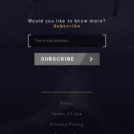
Would you like to know more?
Subscribe
SUBSCRIBE
Press
Terms of Use
Privacy Policy