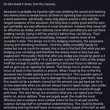
So lets break it down, first the classes
Assassin is probably my favorite right now, wielding the sword and dashing
into enemy lines to wreak havoc on them in lightning fast succession is in
a word awesome. admittedly i have only played around a little with the
ranged weapons of the assassin, the long lass is pretty good and the auto
gun and bolter are very effective in most situations. however they never felt
as effective as melee, even utilizing cover when possible you are out there
soaking rounds, trying to kill the enemy's before they can kill you. That i
don't is how the assassin should play, instead it seems more of the
crusader's style. This brings me to the dodging mechanic, the assassins
closing and retreating mechanic. i find this ability incredibly handy for
melee but not as much for ranged, this is due to the fact that while you are
dodging your not killing and therefore the enemy more or less has you
suppressed. Personally i think that after you dodge you should be given a 3
second or so dodge buff of 15 or 20 percent, not the full 100% of the dodge
itself but enough to justify not spamming it and your focus to oblivion as
well as give you an opening for attack. That brings me to another issue,
focus at least in this iteration is anemic. What i mean by this is that the
assassin has trouble gaining and or maintaining it. The crusader gains it
passively but the assassin has to damage the enemy to gain theirs. Now
this would not be a problem normal but the amount you get back per hit is
so low especially when you almost always have to spam dodge. also unlike
the crusader there is no way to increase your resource income through
perk trees. This also brings me around to what you can spend your focus
points on, armor abilities. They are largely weak, the cloak the most
effective one is useless once combat starts for the most part and the
surprise damage buff is somewhat underwhelming. This could be fixed by
extending how log the buff lasts or increasing the output of the buff as well