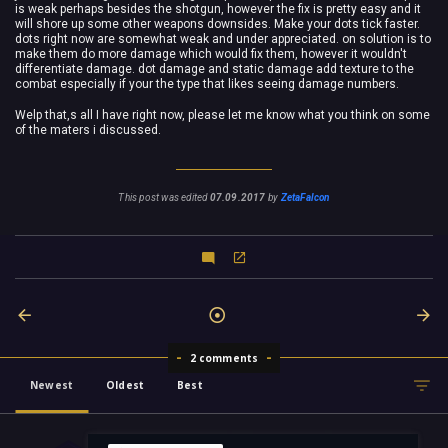
is weak perhaps besides the shotgun, however the fix is pretty easy and it
will shore up some other weapons downsides. Make your dots tick faster.
dots right now are somewhat weak and under appreciated. on solution is to
make them do more damage which would fix them, however it wouldn't
differentiate damage. dot damage and static damage add texture to the
combat especially if your the type that likes seeing damage numbers.
Welp that,s all I have right now, please let me know what you think on some
of the maters i discussed.
This post was edited
07.09.2017
by
ZetaFalcon
2 comments
Newest
Oldest
Best