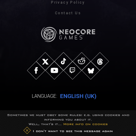
Privacy Policy
Contact Us
ENGLISH (UK)
LANGUAGE:
Sometimes we must obey some rules: e.g. using cookies and
© NeocoreGames Studio.
informing you about it.
Trademarks belong to their respective owners.
Well, that's it...
More info on cookies
All rights reserved.
I don't want to see this message again