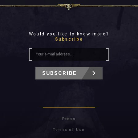
Would you like to know more?
Subscribe
SUBSCRIBE
Press
Terms of Use