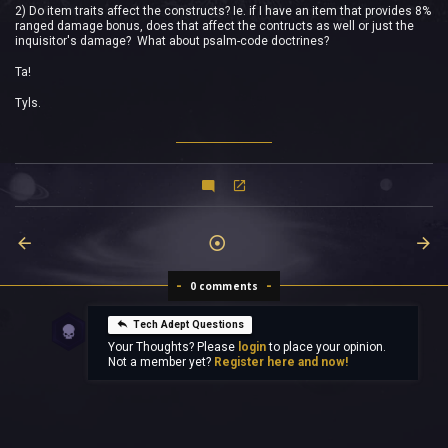
2) Do item traits affect the constructs? Ie. if I have an item that provides 8%
ranged damage bonus, does that affect the contructs as well or just the
inquisitor's damage? What about psalm-code doctrines?
Ta!
Tyls.
0 comments
Tech Adept Questions
Your Thoughts? Please
login
to place your opinion.
Not a member yet?
Register here and now!