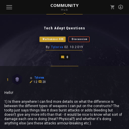
COMMUNITY
Hub
Mark all as read
Notifications (
0
)
Tech Adept Questions
enu ( Games )
View all notifications
Warhammer 40K
Discussion
By
Tylorva
02.10.2019
0
enu ( Community )
Tylorva
1
12
20
Hello!
1) Is there anywhere I can find more details on what the difference is
between the different types of weapons I can put on the constructs? The
tooltp just says things like it does burst attacks or adds bleeding but
doesn't give any more info than that - it would be nice to know what sort of
damage each one is doing (Heat? Physical?) and whether it's doing
anything else (are these attacks armour-breaking etc.).