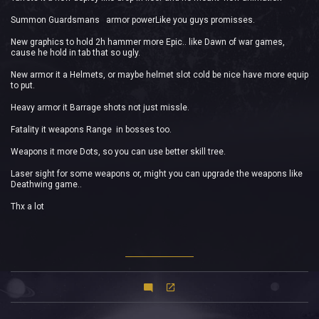
Summon Guardsmans armor powerLike you guys promisses.
New graphics to hold 2h hammer more Epic.. like Dawn of war games,
cause he hold in tab that so ugly.
New armor it a Helmets, or maybe helmet slot cold be nice have more equip
to put.
Heavy armor it Barrage shots not just missle.
Fatality it weapons Range in bosses too.
Weapons it more Dots, so you can use better skill tree.
Laser sight for some weapons or, might you can upgrade the weapons like
Deathwing game..
Thx a lot