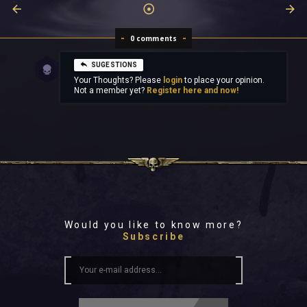
0 comments
SUGESTIONS
Your Thoughts? Please
login
to place your opinion.
Not a member yet?
Register here and now!
Would you like to know more?
Subscribe