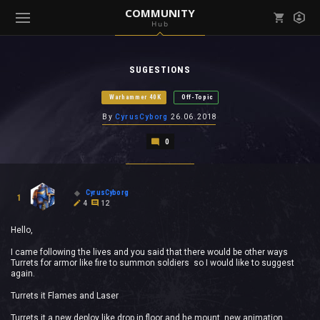
COMMUNITY
Hub
Mark all as read
Notifications (
0
)
SUGESTIONS
enu ( Games )
View all notifications
Warhammer 40K
Off-Topic
By
CyrusCyborg
26.06.2018
0
enu ( Community )
CyrusCyborg
1
4
12
Hello,
I came following the lives and you said that there would be other ways
Turrets for armor like fire to summon soldiers so I would like to suggest
again.
Turrets it Flames and Laser
Turrets it a new deploy like drop in floor and he mount new animation