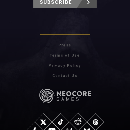
SUBSCRIBE
Press
Terms of Use
Privacy Policy
Contact Us