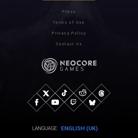
Press
Terms of Use
Privacy Policy
Contact Us
ENGLISH (UK)
LANGUAGE: