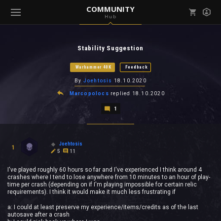
COMMUNITY
Hub
Mark all as read
Notifications (
0
)
Stability Suggestion
enu ( Games )
View all notifications
Warhammer 40K
Feedback
By
Joehtosis
18.10.2020
Marcopolocs
replied
18.10.2020
1
enu ( Community )
Joehtosis
1
5
11
I've played roughly 60 hours so far and I've experienced I think around 4
crashes where I tend to lose anywhere from 10 minutes to an hour of play-
time per crash (depending on if I'm playing impossible for certain relic
requirements). I think it would make it much less frustrating if
a: I could at least preserve my experience/items/credits as of the last
autosave after a crash