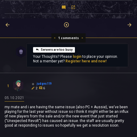
1 comments
Servers are too busy
Your Thoughts? Please
login
to place your opinion.
Not a member yet?
Register here and now!
judges119
1
2
6
05.10.2021
my mate and i are having the same issue (also PC + Aussie), we've been
playing for the last year without issue so i think it might either be an influx
of new players from the sale and/or the new event that just started
("Unexpected Revolt") has caused an issue. the staff are usually pretty
good at responding to issues so hopefully we get a resolution soon.