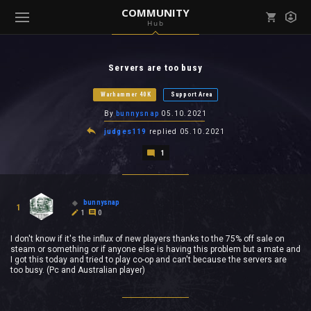
COMMUNITY
Hub
Mark all as read
Notifications (
0
)
Servers are too busy
enu ( Games )
View all notifications
Warhammer 40K
Support Area
By
bunnysnap
05.10.2021
judges119
replied
05.10.2021
1
enu ( Community )
bunnysnap
1
1
0
I don't know if it's the influx of new players thanks to the 75% off sale on
steam or something or if anyone else is having this problem but a mate and
I got this today and tried to play co-op and can't because the servers are
too busy. (Pc and Australian player)