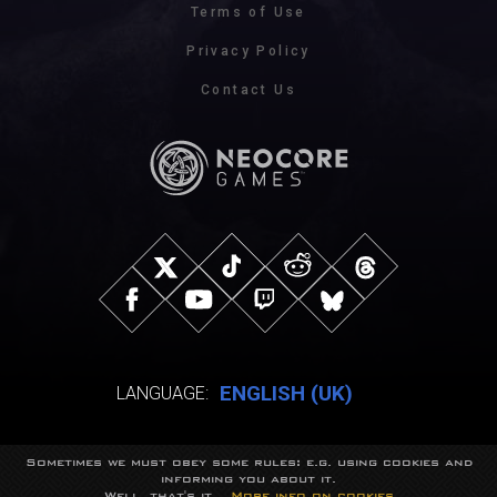
Terms of Use
Privacy Policy
Contact Us
ENGLISH (UK)
LANGUAGE:
Sometimes we must obey some rules: e.g. using cookies and
© NeocoreGames Studio.
informing you about it.
Trademarks belong to their respective owners.
Well, that's it...
More info on cookies