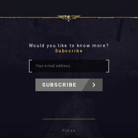
Would you like to know more?
Subscribe
SUBSCRIBE
Press