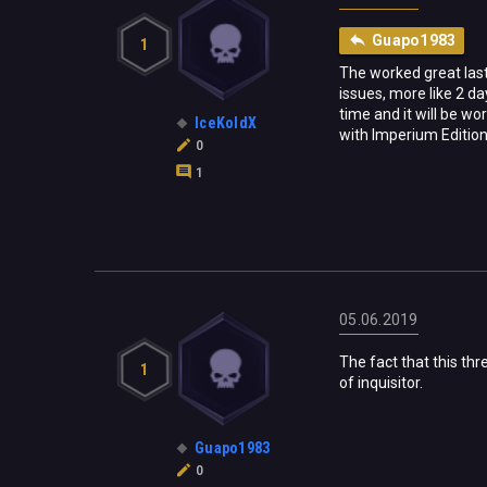
Guapo1983
1
The worked great last 
issues, more like 2 da
time and it will be w
IceKoldX
with Imperium Edition
0
1
05.06.2019
The fact that this thr
1
of inquisitor.
Guapo1983
0