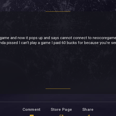
 game and now it pops up and says cannot connect to neocoregames p
inda pissed I can't play a game I paid 60 bucks for because you're s
Comment
Store Page
Share