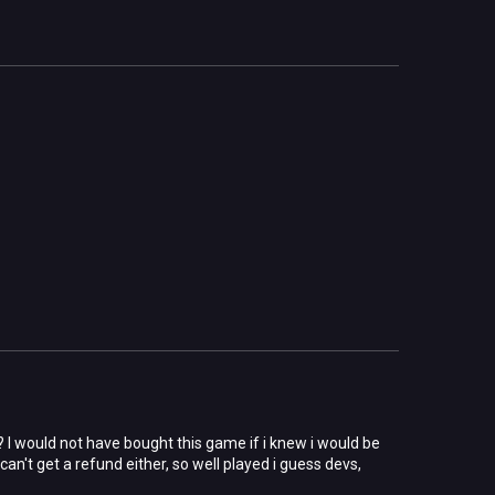
? I would not have bought this game if i knew i would be
an't get a refund either, so well played i guess devs,