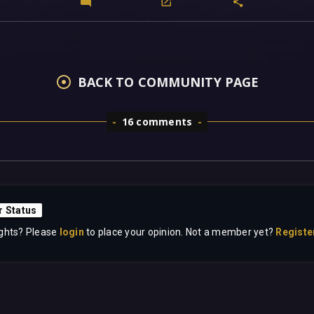
BACK TO COMMUNITY PAGE
16 comments
r Status
ghts? Please
login
to place your opinion. Not a member yet?
Registe