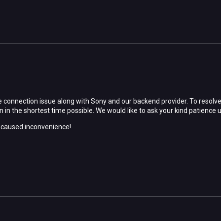
 connection issue along with Sony and our backend provider. To resolve t
 in the shortest time possible. We would like to ask your kind patience u
e caused inconvenience!