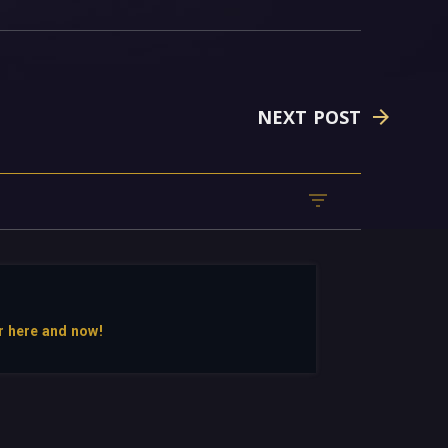
NEXT POST
r here and now!