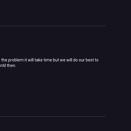
he problem it will take time but we will do our best to
ntil then.