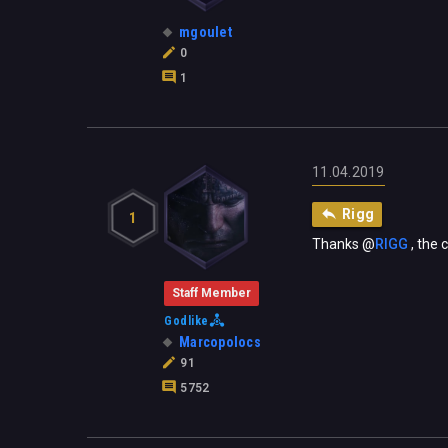
mgoulet
0
1
11.04.2019
Rigg
1
Thanks
@
RIGG
‍ , th
Staff Member
Godlike
Marcopolocs
91
5752