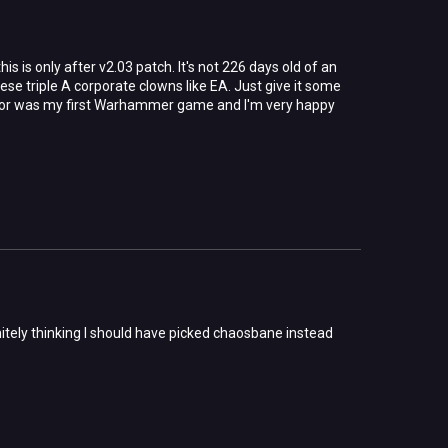
s is only after v2.03 patch. It's not 226 days old of an
hese triple A corporate clowns like EA. Just give it some
uisitor was my first Warhammer game and I'm very happy
initely thinking I should have picked chaosbane instead