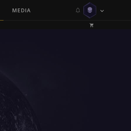
MEDIA