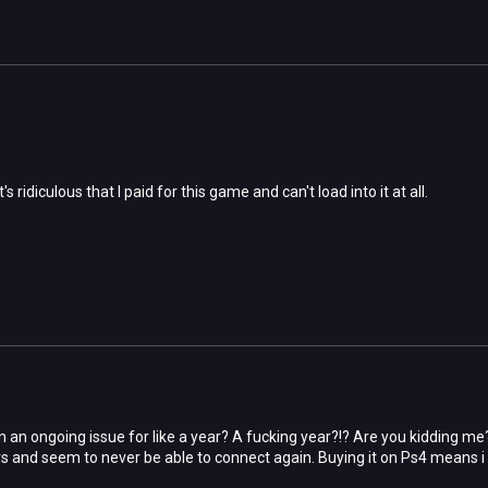
's ridiculous that I paid for this game and can't load into it at all.
n an ongoing issue for like a year? A fucking year?!? Are you kidding me
rs and seem to never be able to connect again. Buying it on Ps4 means i c