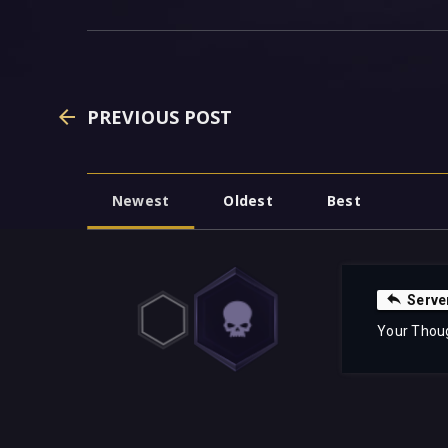
PREVIOUS POST
Newest
Oldest
Best
Serve
Your Thou