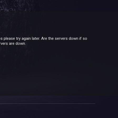
lease try again later. Are the servers down if so
ervers are down.