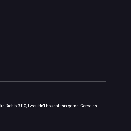
 like Diablo 3 PC, I wouldn't bought this game. Come on
.