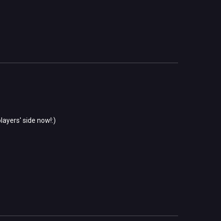
layers' side now!:)