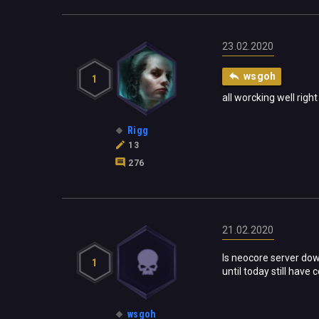
23.02.2020
wsgoh
1
all worcking well righ
Rigg
13
276
21.02.2020
Is neocore server down
1
until today still have
wsgoh