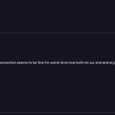
e connection seems to be fine for some time now both on our end and at p