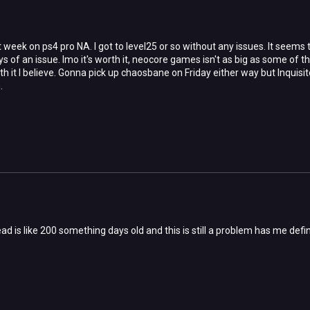
week on ps4 pro NA. I got to level25 or so without any issues. It seems thi
ys of an issue. Imo it's worth it, neocore games isn't as big as some of t
orth it I believe. Gonna pick up chaosbane on Friday either way but Inq
.
ead is like 200 something days old and this is still a problem has me def