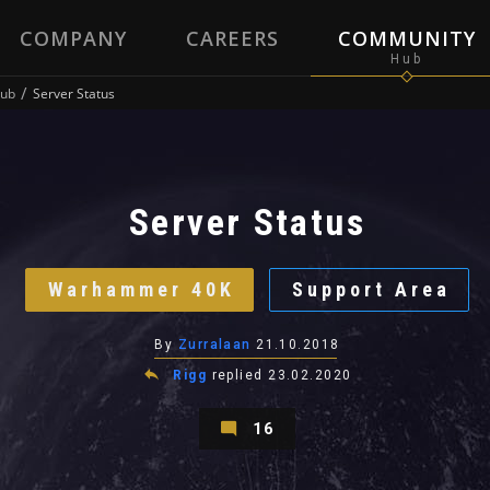
COMPANY
CAREERS
COMMUNITY
ub
Server Status
Server Status
Warhammer 40K
Support Area
By
Zurralaan
21.10.2018
Rigg
replied
23.02.2020
16