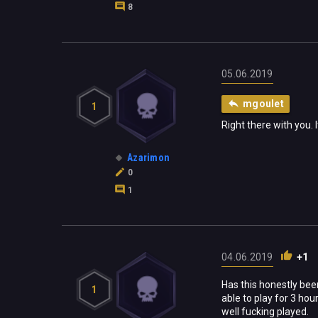
8
05.06.2019
mgoulet
1
Right there with you. It
Azarimon
0
1
04.06.2019
+1
Has this honestly bee
1
able to play for 3 hou
well fucking played.