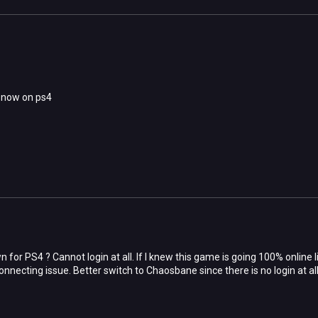
t now on ps4
 for PS4 ? Cannot login at all. If I knew this game is going 100% online
 connecting issue. Better switch to Chaosbane since there is no login at all