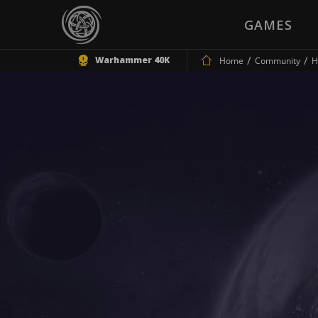
GAMES
Warhammer 40K
Home
Community
H