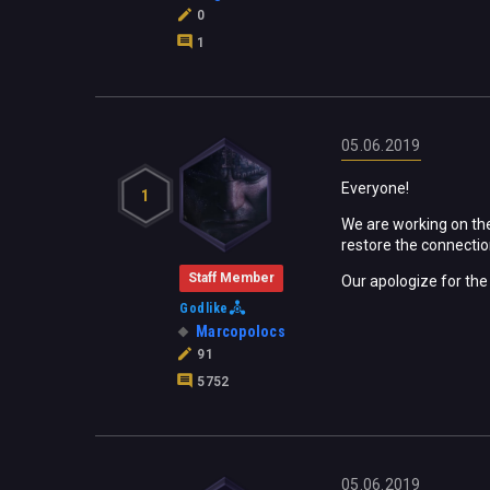
0
1
05.06.2019
Everyone!
1
We are working on the
restore the connection
Staff Member
Our apologize for th
Godlike
Marcopolocs
91
5752
05.06.2019