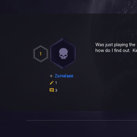
Was just playing the
how do I find out. K
1
Zurralaan
1
3