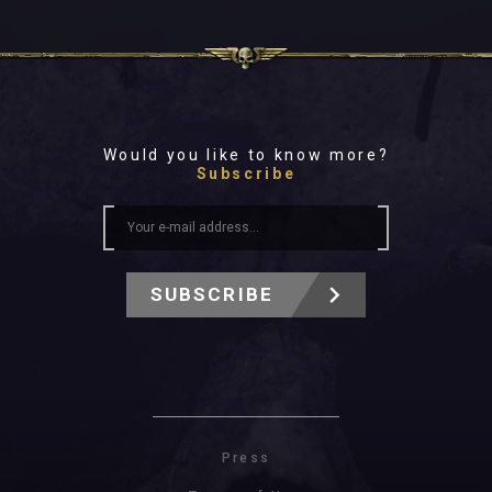
Would you like to know more?
Subscribe
SUBSCRIBE
Press