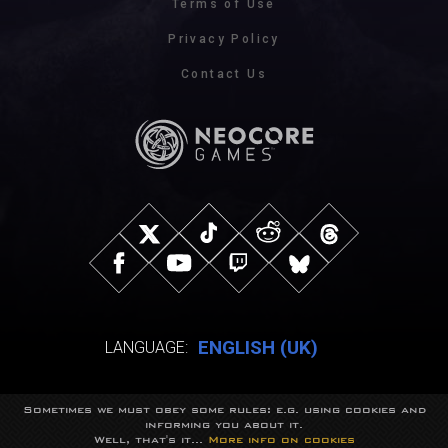
Terms of Use
Privacy Policy
Contact Us
ENGLISH (UK)
LANGUAGE:
Sometimes we must obey some rules: e.g. using cookies and
© NeocoreGames Studio.
informing you about it.
Trademarks belong to their respective owners.
Well, that's it...
More info on cookies
All rights reserved.