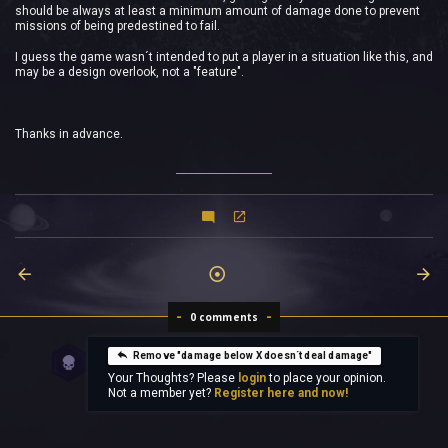
should be always at least a minimum amount of damage done to prevent
missions of being predestined to fail.
I guess the game wasn´t intended to put a player in a situation like this, and
may be a design overlook, not a "feature".
Thanks in advance.
0 comments
Remove "damage below X doesn´t deal damage"
Your Thoughts? Please
login
to place your opinion.
Not a member yet?
Register here and now!