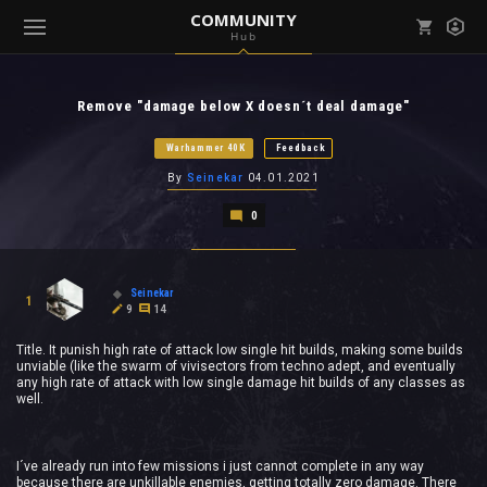
COMMUNITY
Hub
Mark all as read
Notifications (
0
)
Remove "damage below X doesn´t deal damage"
enu ( Games )
View all notifications
Warhammer 40K
Feedback
By
Seinekar
04.01.2021
0
enu ( Community )
Seinekar
1
9
14
Title. It punish high rate of attack low single hit builds, making some builds
unviable (like the swarm of vivisectors from techno adept, and eventually
any high rate of attack with low single damage hit builds of any classes as
well.
I´ve already run into few missions i just cannot complete in any way
because there are unkillable enemies, getting totally zero damage. There