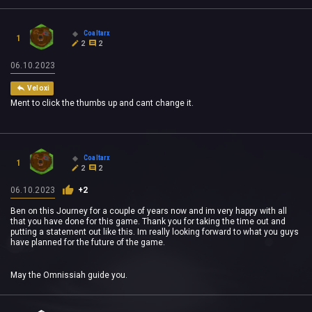
Coaltarx
1
2
2
06.10.2023
Veloxi
Ment to click the thumbs up and cant change it.
Coaltarx
1
2
2
06.10.2023
+2
Ben on this Journey for a couple of years now and im very happy with all
that you have done for this game. Thank you for taking the time out and
putting a statement out like this. Im really looking forward to what you guys
have planned for the future of the game.
May the Omnissiah guide you.