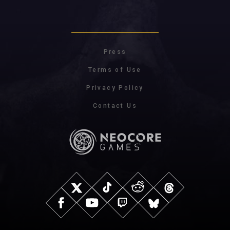
Press
Terms of Use
Privacy Policy
Contact Us