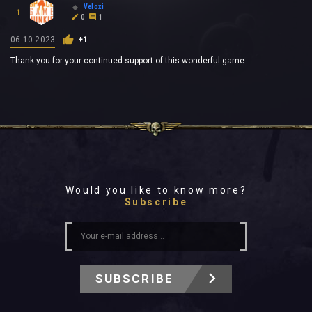
Veloxi
1
0
1
06.10.2023
+1
Thank you for your continued support of this wonderful game.
Would you like to know more?
Subscribe
SUBSCRIBE