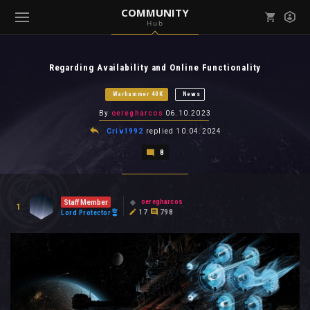
COMMUNITY
Hub
Mark all as read
Notifications (
0
)
Regarding Availability and Online Functionality
enu ( Games )
View all notifications
Warhammer 40K
News
By
oeregharcos
06.10.2023
Criv1992
replied
10.04.2024
8
enu ( Community )
oeregharcos
Staff Member
1
17
798
Lord Protector