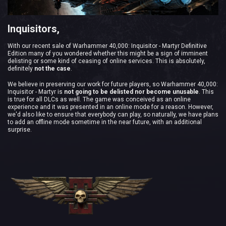
Inquisitors,
With our recent sale of Warhammer 40,000: Inquisitor - Martyr Definitive
Edition many of you wondered whether this might be a sign of imminent
delisting or some kind of ceasing of online services. This is absolutely,
definitely
not the case
.
We believe in preserving our work for future players, so Warhammer 40,000:
Inquisitor - Martyr is
not going to be delisted nor become unusable
. This
is true for all DLCs as well. The game was conceived as an online
experience and it was presented in an online mode for a reason. However,
we'd also like to ensure that everybody can play, so naturally, we have plans
to add an offline mode sometime in the near future, with an additional
surprise.