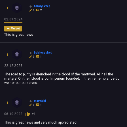
handysweep
1
0
2
02.01.2024
Veloxi
This is great news
boblongshot
1
0
1
22.12.2023
The road to purity is drenched in the blood of the martyred. All hail the
martyrs! On their blood is our Imperium founded, in their remembrance do
we honour ourselves.
marvtobi
1
0
1
06.10.2023
+1
This is great news and very much appreciated!