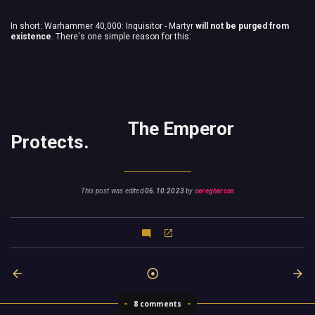
In short: Warhammer 40,000: Inquisitor - Martyr
will not be purged from
existence
. There's one simple reason for this:
The Emperor
Protects.
This post was edited
06.10.2023
by
oeregharcos
8 comments