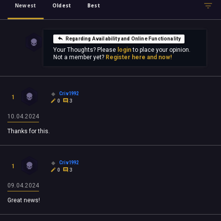
Newest
Oldest
Best
Regarding Availability and Online Functionality
Your Thoughts? Please
login
to place your opinion.
Not a member yet?
Register here and now!
Criv1992
1
0
3
10.04.2024
Thanks for this.
Criv1992
1
0
3
09.04.2024
Great news!