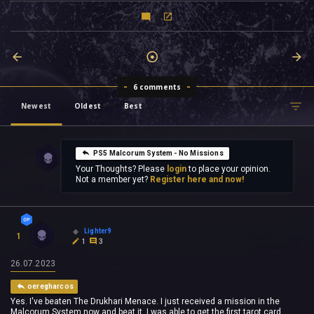
6 comments
Newest
Oldest
Best
PS5 Malcorum System - No Missions
Your Thoughts? Please
login
to place your opinion.
Not a member yet?
Register here and now!
Lighter9
1
1
3
26.07.2023
oeregharcos
Yes. I've beaten The Drukhari Menace. I just received a mission in the
Malcorum System now and beat it. I was able to get the first tarot card.