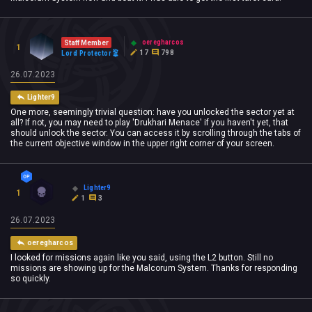
oeregharcos
Staff Member
1
17
798
Lord Protector
26.07.2023
Lighter9
One more, seemingly trivial question: have you unlocked the sector yet at
all? If not, you may need to play 'Drukhari Menace' if you haven't yet, that
should unlock the sector. You can access it by scrolling through the tabs of
the current objective window in the upper right corner of your screen.
Lighter9
1
1
3
26.07.2023
oeregharcos
I looked for missions again like you said, using the L2 button. Still no
missions are showing up for the Malcorum System. Thanks for responding
so quickly.