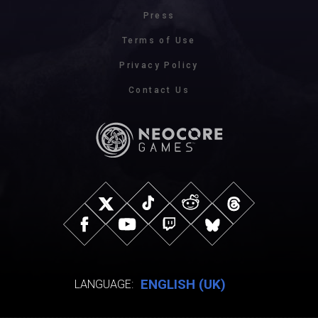
Press
Terms of Use
Privacy Policy
Contact Us
ENGLISH (UK)
LANGUAGE: