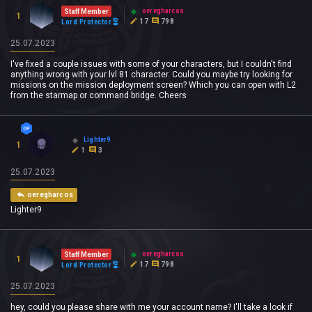
oeregharcos
Staff Member
1
17
798
Lord Protector
25.07.2023
I've fixed a couple issues with some of your characters, but I couldn't find
anything wrong with your lvl 81 character. Could you maybe try looking for
missions on the mission deployment screen? Which you can open with L2
from the starmap or command bridge. Cheers
Lighter9
1
1
3
25.07.2023
oeregharcos
Lighter9
oeregharcos
Staff Member
1
17
798
Lord Protector
25.07.2023
hey, could you please share with me your account name? I'll take a look if