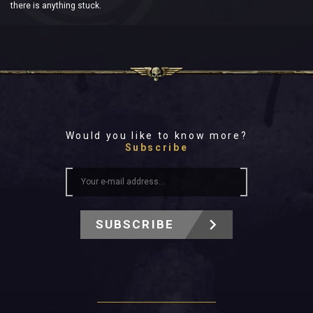
there is anything stuck.
Would you like to know more?
Subscribe
SUBSCRIBE