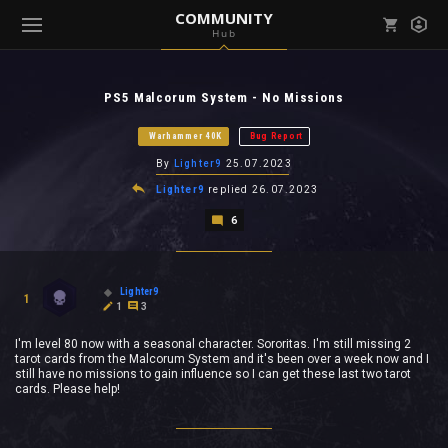
COMMUNITY
Hub
Mark all as read
Notifications (
0
)
PS5 Malcorum System - No Missions
enu ( Games )
View all notifications
Warhammer 40K
Bug Report
By
Lighter9
25.07.2023
Lighter9
replied
26.07.2023
6
enu ( Community )
Lighter9
1
1
3
I'm level 80 now with a seasonal character. Sororitas. I'm still missing 2
tarot cards from the Malcorum System and it's been over a week now and I
still have no missions to gain influence so I can get these last two tarot
cards. Please help!