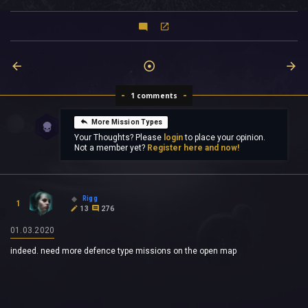
1 comments
More Mission Types
Your Thoughts? Please
login
to place your opinion.
Not a member yet?
Register here and now!
Rigg
1
13
276
01.03.2020
indeed. need more defence type missions on the open map