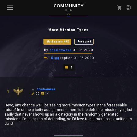
COMMUNITY
Hub
Mark all as read
Notifications (
0
)
More Mission Types
enu ( Games )
View all notifications
Warhammer 40K
Feedback
By
shadowwaka
01.03.2020
Rigg
replied
01.03.2020
1
enu ( Community )
shadowwaka
1
20
14
Heyo, any chance we'll be seeing more mission types in the foreseeable
future? In some priority assignments, there is the defense mission type, but
sadly that never shows up as a category in the randomly generated
missions. I'm a big fan of defending, so I'd love to get more opportunities to
do it!