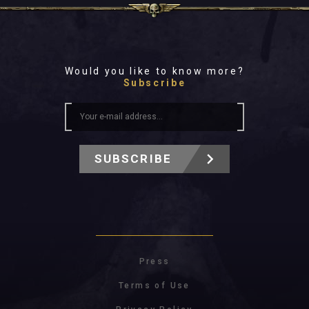
Would you like to know more?
Subscribe
SUBSCRIBE
Press
Terms of Use