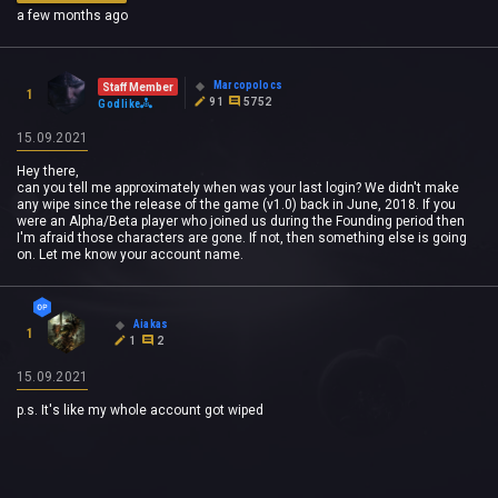
a few months ago
Marcopolocs
Staff Member
1
91
5752
Godlike
15.09.2021
Hey there,
can you tell me approximately when was your last login? We didn't make
any wipe since the release of the game (v1.0) back in June, 2018. If you
were an Alpha/Beta player who joined us during the Founding period then
I'm afraid those characters are gone. If not, then something else is going
on. Let me know your account name.
Aiakas
1
1
2
15.09.2021
p.s. It's like my whole account got wiped