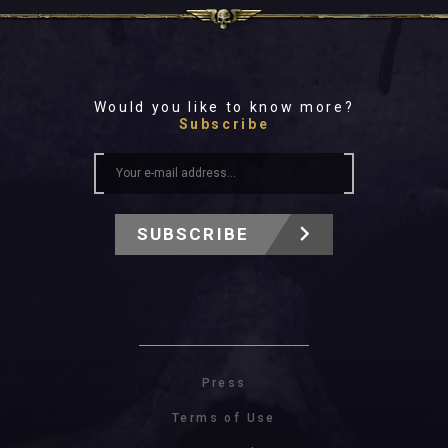
Would you like to know more?
Subscribe
SUBSCRIBE
Press
Terms of Use