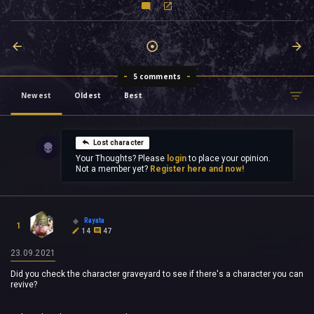
5 comments
Newest
Oldest
Best
Lost character
Your Thoughts? Please
login
to place your opinion.
Not a member yet?
Register here and now!
Rayata
1
14
47
23.09.2021
Did you check the character graveyard to see if there's a character you can
revive?