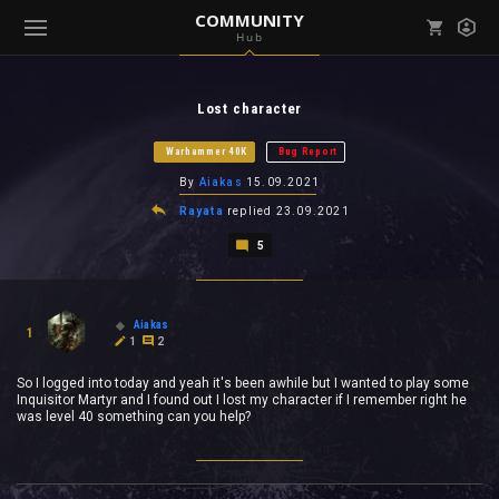
COMMUNITY
Hub
Mark all as read
Notifications (
0
)
Lost character
enu ( Games )
View all notifications
Warhammer 40K
Bug Report
By
Aiakas
15.09.2021
Rayata
replied
23.09.2021
5
enu ( Community )
Aiakas
1
1
2
So I logged into today and yeah it's been awhile but I wanted to play some
Inquisitor Martyr and I found out I lost my character if I remember right he
was level 40 something can you help?