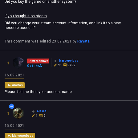
Did you buy the game on another system?
If you bought it on steam
Did you change your steam account information, and link it to a new
neocore account?
This comment was edited
23.09.2021
by
Rayata
Marcopolocs
Staff Member
1
91
5752
Godlike
16.09.2021
Aiakas
Please tell me then your account name.
Aiakas
1
1
2
15.09.2021
Marcopolocs