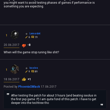
you might want to avoid testing phases of games if performance is
something you are expecting.
Lemordet
1
6
19
20.06.2017
-8
When will the game stop runing like shit?
Ixxolos
1
9
89
18.06.2017
+1
Posted by
PhoenixDBlack
17.06.2017
After testing the patch for about 3 hours (and beating ixxolus in
the first pvp game :P) I am quite fond of this patch. I have to get
deeper into the techtree tho