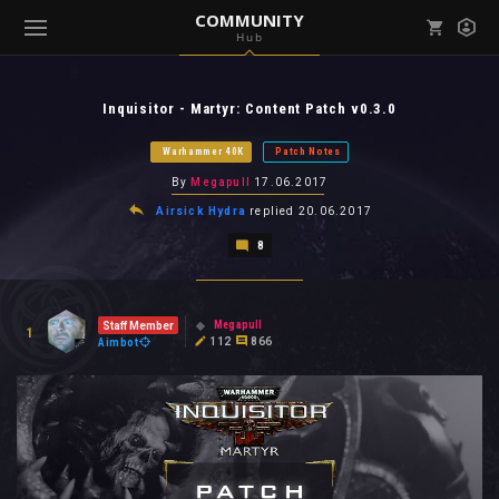
COMMUNITY
Hub
Mark all as read
Notifications (
0
)
Inquisitor - Martyr: Content Patch v0.3.0
enu ( Games )
View all notifications
Warhammer 40K
Patch Notes
By
Megapull
17.06.2017
Airsick Hydra
replied
20.06.2017
8
enu ( Community )
Megapull
Staff Member
1
112
866
Aimbot