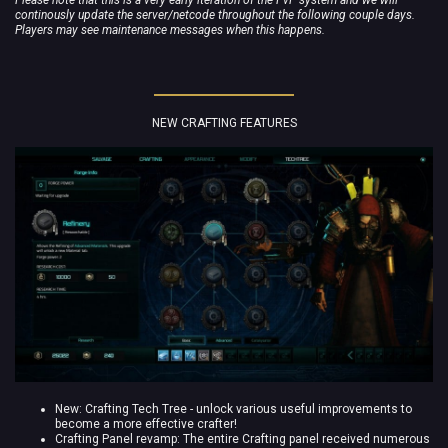
continously update the server/netcode throughout the following couple days.
Players may see maintenance messages when this happens.
NEW CRAFTING FEATURES
New: Crafting Tech Tree - unlock various useful improvements to
become a more effective crafter!
Crafting Panel revamp: The entire Crafting panel received numerous