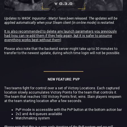
Updates to W40K: Inquisitor - Martyr have been released. The updates will be
applied automatically when your Steam client (in on-line mode) is restarted.
It is also recommended to delete any launch parameters you previously
had (you can re-add them if they help again, but it is safer to assume
everything works best without them)
Please also note that the backend server might take up to 30 minutes to
transfer to the newest update, during which time login will not be possible.
NEW FEATURE: PVP
Two teams fight for control over a set of Victory Locations. Each captured
location slowly accumulates Victory Points for the team that controls it.
The team that reaches 100 Victory Points first, wins. Slain players respawn
at the team starting location after a few seconds.
PvP mode is accessible with the PvP button at the bottom action bar
2v2 and 4v4 queues available
Matchmaking system
Please note that this is a very early iteration of the PvP system and we will