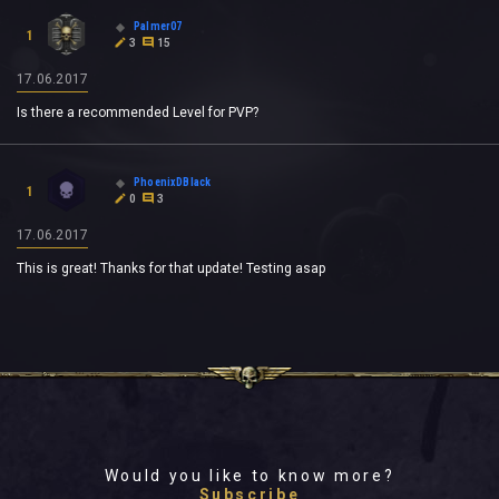
Palmer07
1
3
15
17.06.2017
Is there a recommended Level for PVP?
PhoenixDBlack
1
0
3
17.06.2017
This is great! Thanks for that update! Testing asap
Would you like to know more?
Subscribe