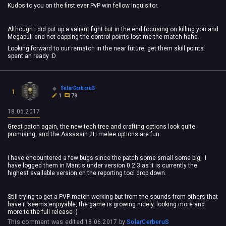
Kudos to you on the first ever PvP win fellow Inquisitor.
Although i did put up a valiant fight but in the end focusing on killing you and
Megapull and not capping the control points lost me the match haha.
Looking forward to our rematch in the near future, get them skill points
spent an ready :D
SolarCerberuS
1
1
78
18.06.2017
Great patch again, the new tech tree and crafting options look quite
promising, and the Assassin 2H melee options are fun.
I have encountered a few bugs since the patch some small some big, I
have logged them in Mantis under version 0.2.3 as it is currently the
highest available version on the reporting tool drop down.
Still trying to get a PVP match working but from the sounds from others that
have it seems enjoyable, the game is growing nicely, looking more and
more to the full release :)
This comment was edited
18.06.2017
by
SolarCerberuS