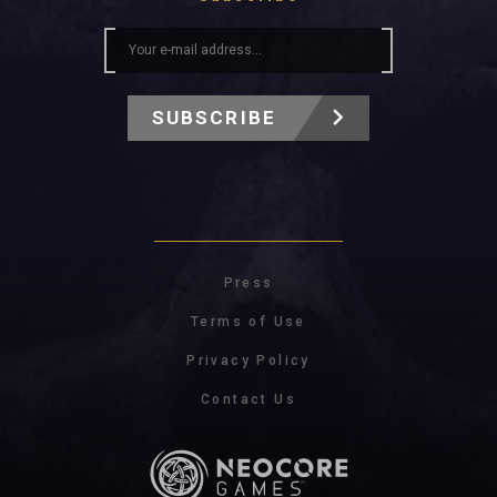
SUBSCRIBE
Press
Terms of Use
Privacy Policy
Contact Us