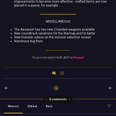
improvements to become more effective - crafted items are now
placed in a queue, for example.
MISCELLANEOUS
The Assassin has two new 2-handed weapons available.
New soundtrack variations for the Starmap and for battle
New monster videos on the mission selection screen
Numerous bug fixes
This post was edited
19.07.2017
by
Megapull
8 comments
Newest
Oldest
Best