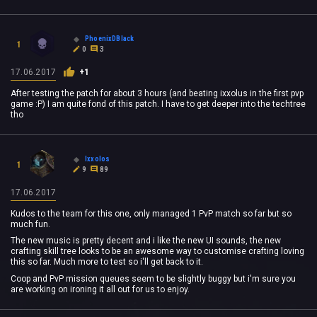
PhoenixDBlack
1
0
3
17.06.2017
+1
After testing the patch for about 3 hours (and beating ixxolus in the first pvp
game :P) I am quite fond of this patch. I have to get deeper into the techtree
tho
Ixxolos
1
9
89
17.06.2017
Kudos to the team for this one, only managed 1 PvP match so far but so
much fun.
The new music is pretty decent and i like the new UI sounds, the new
crafting skill tree looks to be an awesome way to customise crafting loving
this so far. Much more to test so i'll get back to it.
Coop and PvP mission queues seem to be slightly buggy but i'm sure you
are working on ironing it all out for us to enjoy.