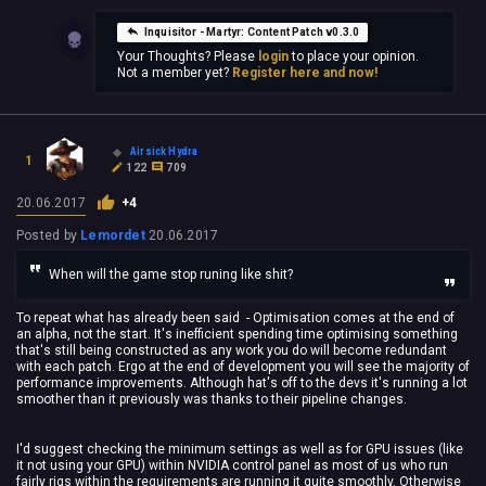
Inquisitor - Martyr: Content Patch v0.3.0
Your Thoughts? Please
login
to place your opinion.
Not a member yet?
Register here and now!
Airsick Hydra
1
122
709
20.06.2017
+4
Posted by
Lemordet
20.06.2017
When will the game stop runing like shit?
To repeat what has already been said - Optimisation comes at the end of
an alpha, not the start. It's inefficient spending time optimising something
that's still being constructed as any work you do will become redundant
with each patch. Ergo at the end of development you will see the majority of
performance improvements. Although hat's off to the devs it's running a lot
smoother than it previously was thanks to their pipeline changes.
I'd suggest checking the minimum settings as well as for GPU issues (like
it not using your GPU) within NVIDIA control panel as most of us who run
fairly rigs within the requirements are running it quite smoothly. Otherwise