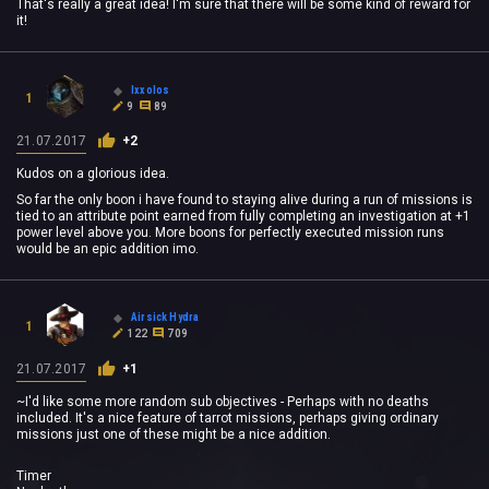
That's really a great idea! I'm sure that there will be some kind of reward for
it!
Ixxolos
1
9
89
21.07.2017
+2
Kudos on a glorious idea.
So far the only boon i have found to staying alive during a run of missions is
tied to an attribute point earned from fully completing an investigation at +1
power level above you. More boons for perfectly executed mission runs
would be an epic addition imo.
Airsick Hydra
1
122
709
21.07.2017
+1
~I'd like some more random sub objectives - Perhaps with no deaths
included. It's a nice feature of tarrot missions, perhaps giving ordinary
missions just one of these might be a nice addition.
Timer