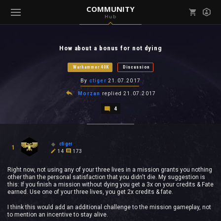
COMMUNITY
Hub
Mark all as read
Notifications (
0
)
How about a bonus for not dying
enu ( Games )
View all notifications
Warhammer 40K
Discussion
By
ctiger
21.07.2017
Morzan
replied
21.07.2017
4
enu ( Community )
ctiger
1
14
173
Right now, not using any of your three lives in a mission grants you nothing
other than the personal satisfaction that you didn't die. My suggestion is
this: If you finish a mission without dying you get a 3x on your credits & Fate
earned. Use one of your three lives, you get 2x credits & fate.
I think this would add an additional challenge to the mission gameplay, not
to mention an incentive to stay alive.