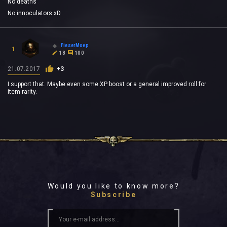
No deaths
No innoculators xD
FieserMoep
1
18
100
21.07.2017
+3
I support that. Maybe even some XP boost or a general improved roll for
item rarity.
Would you like to know more?
Subscribe