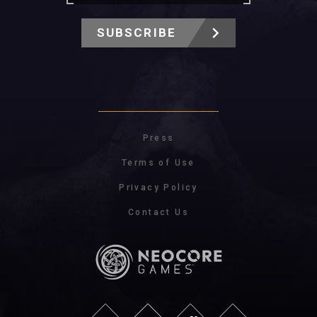
SUBSCRIBE
Press
Terms of Use
Privacy Policy
Contact Us