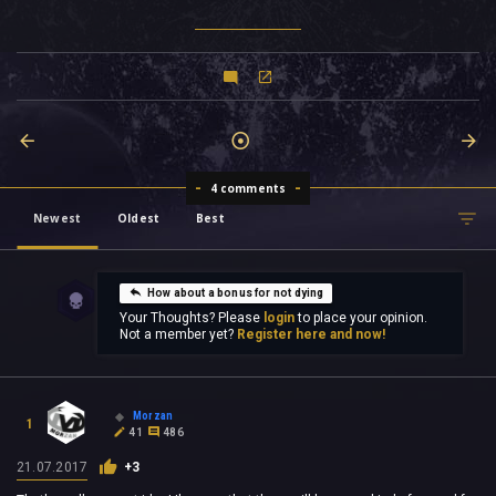
4 comments
Newest
Oldest
Best
How about a bonus for not dying
Your Thoughts? Please
login
to place your opinion.
Not a member yet?
Register here and now!
Morzan
1
41
486
21.07.2017
+3