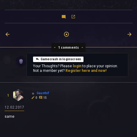
1 comments
Gamecrash in loginscreen
Your Thoughts? Please
login
to place your opinion.
Not a member yet?
Register here and now!
GauntleT
1
0
15
12.02.2017
same