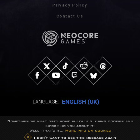
Privacy Policy
Contact Us
ENGLISH (UK)
LANGUAGE:
Sometimes we must obey some rules: e.g. using cookies and
© NeocoreGames Studio.
informing you about it.
Trademarks belong to their respective owners.
Well, that's it...
More info on cookies
All rights reserved.
I don't want to see this message again