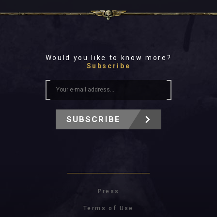
Would you like to know more?
Subscribe
SUBSCRIBE
Press
Terms of Use