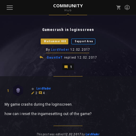
COMMUNITY
Hub
Mark all as read
Notifications (
0
)
Gamecrash in loginscreen
enu ( Games )
View all notifications
Warhammer 40K
Support Area
By
LordVader
12.02.2017
GauntleT
replied
12.02.2017
1
enu ( Community )
LordVader
1
2
4
My game crashs during the loginscreen.
how can i reset the ingamesetting out of the game?
This post was edited
12.02.2017
by
LordVader