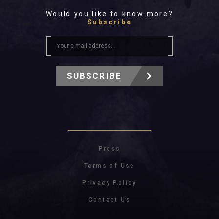
Would you like to know more?
Subscribe
SUBSCRIBE
Press
Terms of Use
Privacy Policy
Contact Us