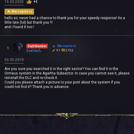
19.03.2020
+1
Marcopolocs
hello sir, never had a chance to thank you for your speedy response! its a
little late (lol) but thank you !!!
and i found it too !
Marcopolocs
Staff Member
1
91
5752
Godlike
03.05.2019
Are you sure you searched it in the right sector? You can find it in the
Ormeus system in the
Agartha
Subsector. In case you cannot see it, please
reinstall the DLC and re-check it.
Could you please attach a picture to your post about the system if you
could not find it? Thank you in advance.