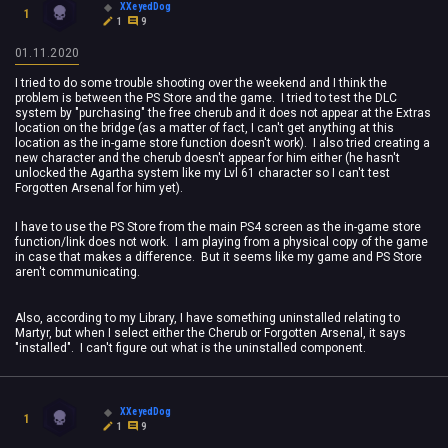
XXeyedDog
1
1
9
01.11.2020
I tried to do some trouble shooting over the weekend and I think the
problem is between the PS Store and the game. I tried to test the DLC
system by "purchasing" the free cherub and it does not appear at the Extras
location on the bridge (as a matter of fact, I can't get anything at this
location as the in-game store function doesn't work). I also tried creating a
new character and the cherub doesn't appear for him either (he hasn't
unlocked the Agartha system like my Lvl 61 character so I can't test
Forgotten Arsenal for him yet).
I have to use the PS Store from the main PS4 screen as the in-game store
function/link does not work. I am playing from a physical copy of the game
in case that makes a difference. But it seems like my game and PS Store
aren't communicating.
Also, according to my Library, I have something uninstalled relating to
Martyr, but when I select either the Cherub or Forgotten Arsenal, it says
"installed". I can't figure out what is the uninstalled component.
XXeyedDog
1
1
9