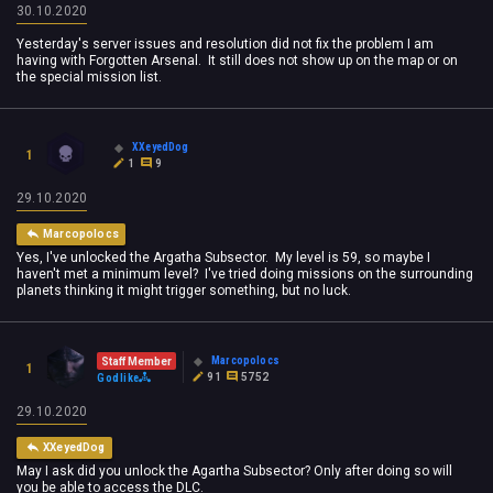
30.10.2020
Yesterday's server issues and resolution did not fix the problem I am
having with Forgotten Arsenal. It still does not show up on the map or on
the special mission list.
XXeyedDog
1
1
9
29.10.2020
Marcopolocs
Yes, I've unlocked the Argatha Subsector. My level is 59, so maybe I
haven't met a minimum level? I've tried doing missions on the surrounding
planets thinking it might trigger something, but no luck.
Marcopolocs
Staff Member
1
91
5752
Godlike
29.10.2020
XXeyedDog
May I ask did you unlock the Agartha Subsector? Only after doing so will
you be able to access the DLC.