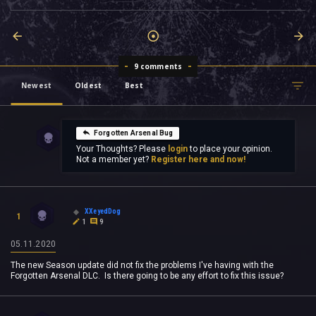
9 comments
Newest
Oldest
Best
Forgotten Arsenal Bug
Your Thoughts? Please
login
to place your opinion.
Not a member yet?
Register here and now!
XXeyedDog
1
1
9
05.11.2020
The new Season update did not fix the problems I've having with the
Forgotten Arsenal DLC. Is there going to be any effort to fix this issue?