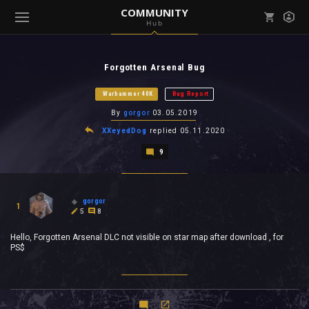
COMMUNITY
Hub
Mark all as read
Notifications (
0
)
Forgotten Arsenal Bug
enu ( Games )
View all notifications
Warhammer 40K
Bug Report
By
gorgor
03.05.2019
XXeyedDog
replied
05.11.2020
9
enu ( Community )
gorgor
1
5
8
Hello, Forgotten Arsenal DLC not visible on star map after download , for
PS$