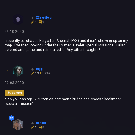
XXeyedDog
1
1
9
29.10.2020
I recently purchased Forgotten Arsenal (PS4) and it isn't showing up on my
map. I've tried looking under the L2 menu under Special Missions. I also
deleted and game and reinstalled it. Any other thoughts?
Rigg
1
13
276
20.03.2020
gorgor
also you can tap L2 button on command bridge and choose bookmark
"special mission"
gorgor
1
5
8