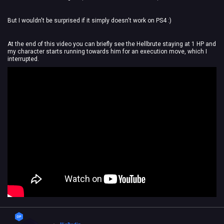
But I wouldn't be surprised if it simply doesn't work on PS4 :)
At the end of this video you can briefly see the Hellbrute staying at 1 HP and
my character starts running towards him for an execution move, which I
interrupted.