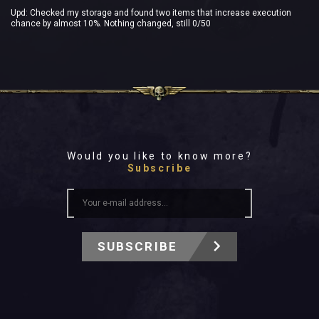
Upd: Checked my storage and found two items that increase execution
chance by almost 10%. Nothing changed, still 0/50
Would you like to know more?
Subscribe
SUBSCRIBE