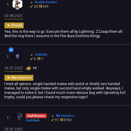
Brother Kundari
1
22
599
03.08.2021
Psojed
Yea, this is the way to go. Execute them all by Lightning. ZZzaap them all.
And the ring there I assume is the Fire Aura Doctrine thingy.
IliaDudin
1
3
7
29.07.2021
+1
Marcopolocs
I tried all options: single handed melee with pistol or shield, two handed
melee, but only single melee with second hand empty worked. Anyways, I
managed to solve it, but I found much more obvious bug with Uprooting Evil
trophy, could you please check my respective topic?
Marcopolocs
Staff Member
1
91
5752
Godlike
29.07.2021