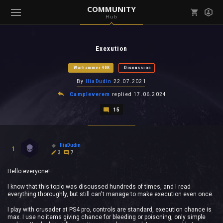
COMMUNITY
Hub
Mark all as read
Notifications (
0
)
Exexution
enu ( Games )
View all notifications
Warhammer 40K
Discussion
By
IliaDudin
22.07.2021
Campleverem
replied
17.06.2024
15
enu ( Community )
IliaDudin
1
3
7
Hello everyone!
I know that this topic was discussed hundreds of times, and I read
everything thoroughly, but still can't manage to make execution even once.
I play with crusader at PS4 pro, controls are standard, execution chance is
max. I use no items giving chance for bleeding or poisoning, only simple