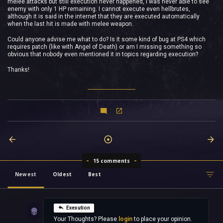
melee attacks but still execution never happened, I was never able to see
enemy with only 1 HP remaining. I cannot execute even hellbrutes,
although it is said in the internet that they are executed automatically
when the last hit is made with melee weapon.
Could anyone advise me what to do? Is it some kind of bug at PS4 which
requires patch (like with Angel of Death) or am I missing something so
obvious that nobody even mentioned it in topics regarding execution?
Thanks!
15 comments
Newest
Oldest
Best
Exexution
Your Thoughts? Please
login
to place your opinion.