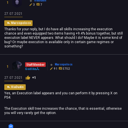
IliaDudin
1
3
7
27.07.2021
Marcopolocs
Thanks for your reply, but I do have all skills increasing the execution
chance and even equipped two items having +9.4% bonus together, but still
execution label NEVER appears. What should I do? Maybe it is some kind of
bug? Or maybe execution is available only in certain game regimes or
something?
Marcopolocs
Staff Member
1
91
5752
Godlike
27.07.2021
+1
IliaDudin
Yes, an Execution label appears and you can perform it by pressing X on
PS4.
The Execution skill tree increases the chance, that is essential, otherwise
you will very rarely get the option.