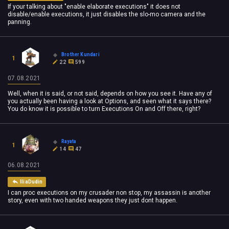
If your talking about "enable elaborate executions" it does not
disable/enable executions, it just disables the slo-mo camera and the
panning.
Brother Kundari
1
22
599
07.08.2021
Well, when it is said, or not said, depends on how you see it. Have any of
you actually been having a look at Options, and seen what it says there?
You do know it is possible to turn Executions On and Off there, right?
Rayata
1
14
47
06.08.2021
IliaDudin
I can proc executions on my crusader non stop, my assassin is another
story, even with two handed weapons they just dont happen.