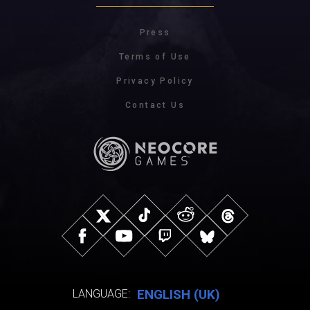
Press
Terms of Use
Privacy Policy
Contact Us
ENGLISH (UK)
LANGUAGE: