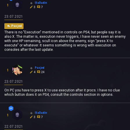
IliaDudin
1
3
7
23.07.2021
Psojed
There is no "Execution" mentioned in controls on PS4, but people say it is
also X. The matter is, execution never triggers, I have never seen an enemy
with one HP remaining, scull icon above the enemy, sign "press X to
execute" or whatever. It seems something is wrong with execution on
consoles after the last update.
Psojed
1
4
24
23.07.2021
On PC you have to press X to use execution after it procs. I have no clue
which button does it on PS4, consult the controls section in options.
IliaDudin
1
3
7
22.07.2021