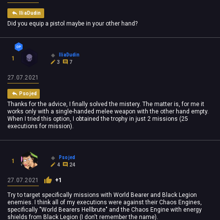
IliaDudin
Did you equip a pistol maybe in your other hand?
IliaDudin
1
3
7
27.07.2021
Psojed
Thanks for the advice, I finally solved the mistery. The matter is, for me it
works only with a single-handed melee weapon with the other hand empty.
When I tried this option, I obtained the trophy in just 2 missions (25
executions for mission).
Psojed
1
4
24
27.07.2021
+1
Try to target specifically missions with World Bearer and Black Legion
enemies. I think all of my executions were against their Chaos Engines,
specifically "World Bearers Hellbrute" and the Chaos Engine with energy
shields from Black Legion (I don't remember the name).