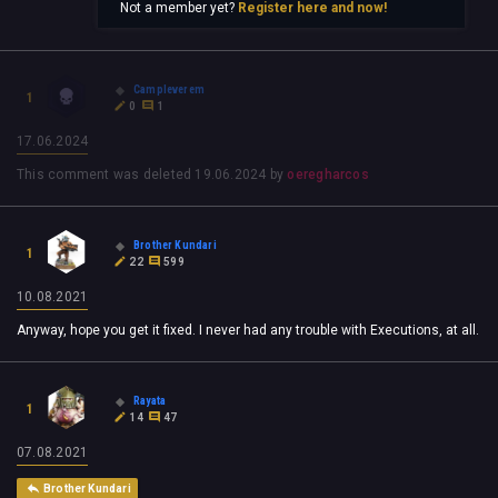
Not a member yet?
Register here and now!
Campleverem
1
0
1
17.06.2024
This comment was deleted
19.06.2024
by
oeregharcos
Brother Kundari
1
22
599
10.08.2021
Anyway, hope you get it fixed. I never had any trouble with Executions, at all.
Rayata
1
14
47
07.08.2021
Brother Kundari