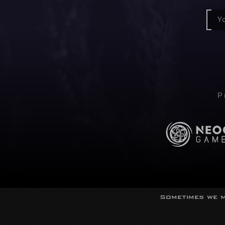
P
Sometimes we m
© Neocor