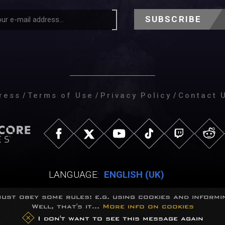
SUBSCRIBE
ress
/
Terms of Use
/
Privacy Policy
/
Contact 
LANGUAGE:
ENGLISH (UK)
ust obey some rules: e.g. using cookies and informin
Well, that's it...
More info on cookies
eGames Studio.
Trademarks belong to their respective owners.
All right
I don't want to see this message again