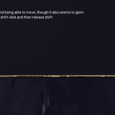
and being able to move, though it also seems to glom
hift-click and then release shift.