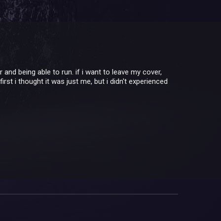
 and being able to run. if i want to leave my cover,
first i thought it was just me, but i didn't experienced