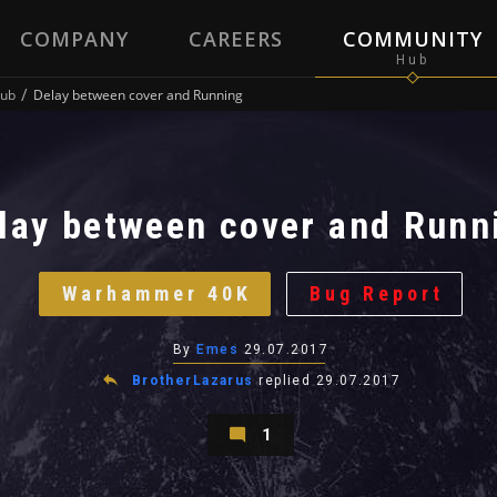
COMPANY
CAREERS
COMMUNITY
ub
Delay between cover and Running
lay between cover and Runn
Warhammer 40K
Bug Report
By
Emes
29.07.2017
BrotherLazarus
replied
29.07.2017
1