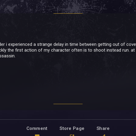
er i experienced a strange delay in time between getting out of cover
uickly the first action of my character often is to shoot instead run. at 
ssassin.
Comment
Store Page
Share