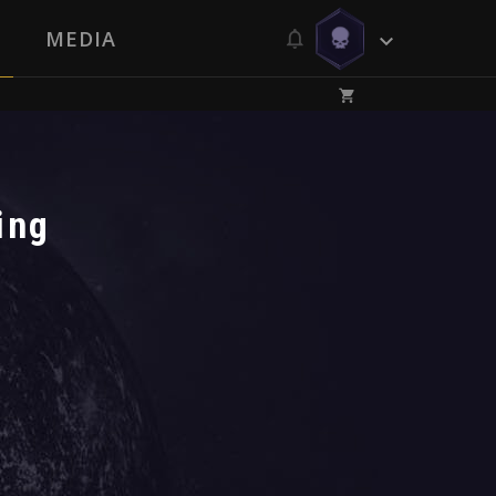
MEDIA
ing