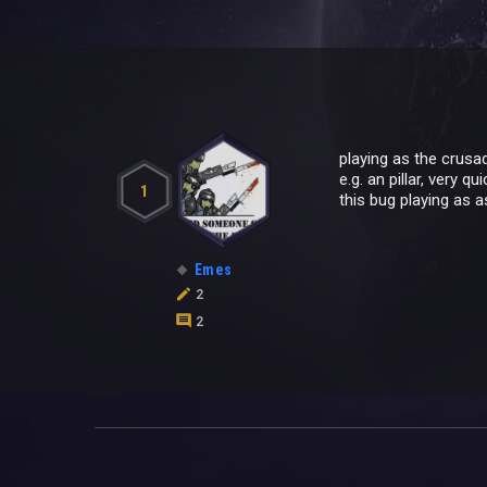
playing as the crusad
e.g. an pillar, very q
1
this bug playing as a
Emes
2
2