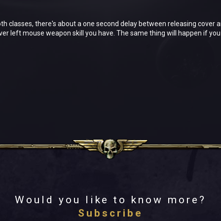
both classes, there's about a one second delay between releasing cover 
er left mouse weapon skill you have. The same thing will happen if you s
Would you like to know more?
Subscribe