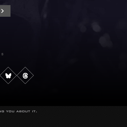
Us
g you about it.
s reserved.