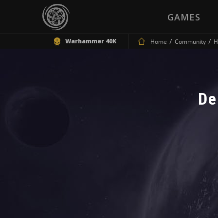
GAMES
Warhammer 40K
Home
Community
H
De