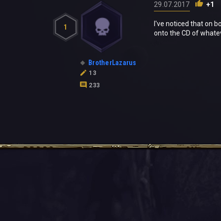
29.07.2017
+1
I've noticed that on 
1
onto the CD of whatev
BrotherLazarus
13
233