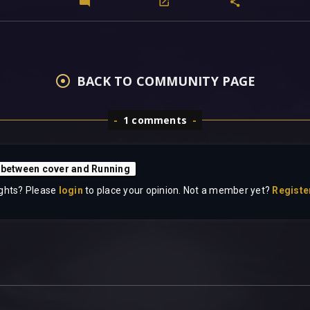
BACK TO COMMUNITY PAGE
1 comments
 between cover and Running
ghts? Please
login
to place your opinion. Not a member yet?
Registe