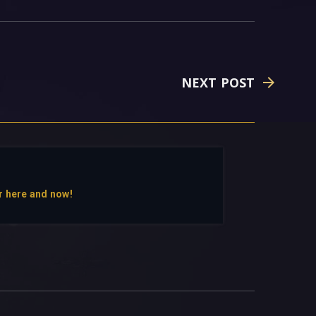
NEXT POST
r here and now!