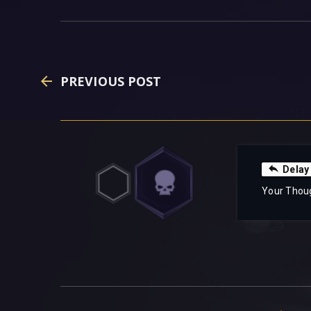
PREVIOUS POST
Delay
Your Thou