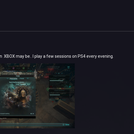
n XBOX may be.. I play a few sessions on PS4 every evening.