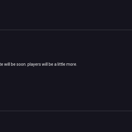
 will be soon. players will be a little more.