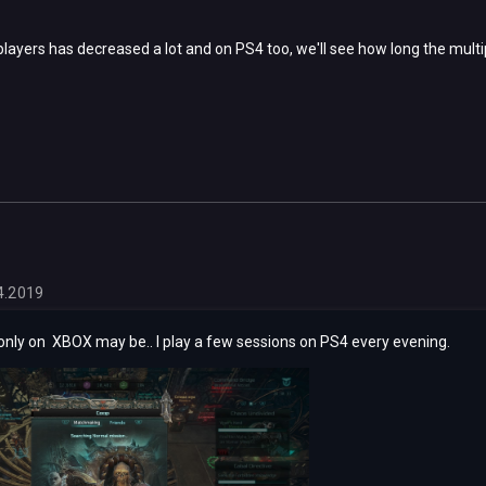
layers has decreased a lot and on PS4 too, we'll see how long the multipl
4.2019
only on XBOX may be.. I play a few sessions on PS4 every evening.