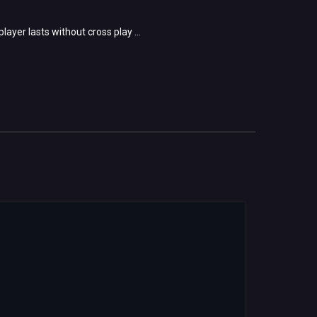
ayer lasts without cross play ...