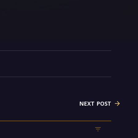
NEXT POST