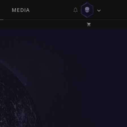
MEDIA