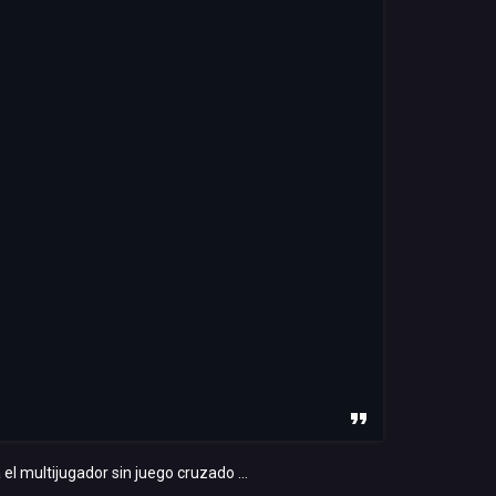
 multijugador sin juego cruzado ...