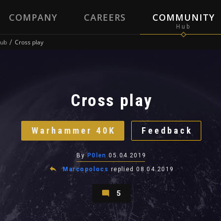
COMPANY
CAREERS
COMMUNITY
ub
Cross play
Cross play
Warhammer 40K
Feedback
By
P0len
05.04.2019
Marcopolocs
replied
08.04.2019
5