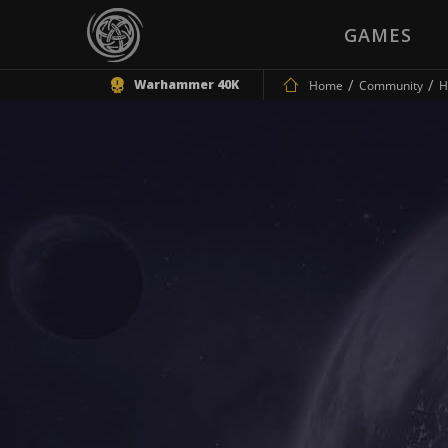
GAMES
Warhammer 40K
Home
Community
H