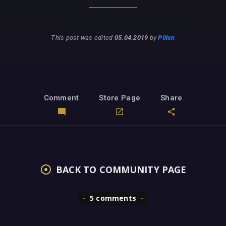
This post was edited
05.04.2019
by
P0len
Comment
Store Page
Share
BACK TO COMMUNITY PAGE
5 comments