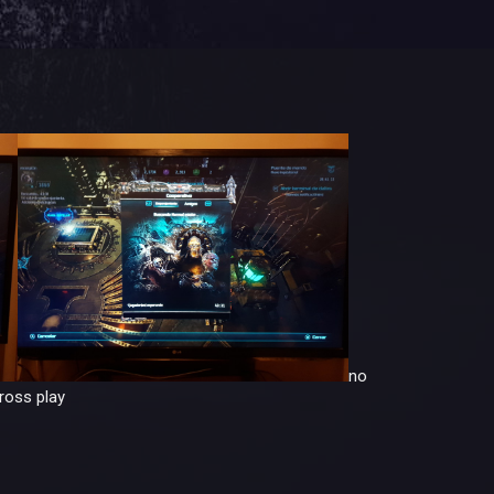
no
ross play