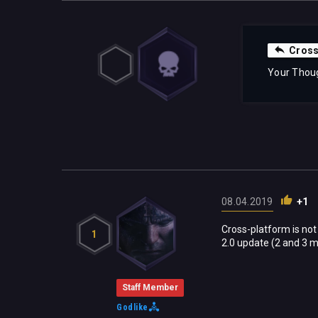
Cross
Your Thou
08.04.2019
+1
Cross-platform is not
1
2.0 update (2 and 3 m
Staff Member
Godlike