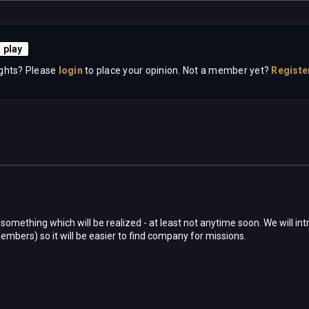
 play
ghts? Please
login
to place your opinion. Not a member yet?
Registe
 something which will be realized - at least not anytime soon. We will 
embers) so it will be easier to find company for missions.