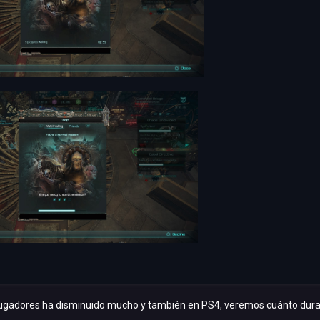
ugadores ha disminuido mucho y también en PS4, veremos cuánto dura el