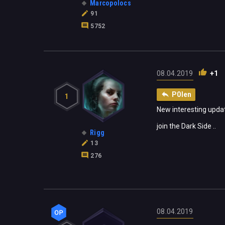
Marcopolocs
91
5752
08.04.2019
+1
P0len
1
New interesting update
join the Dark Side ..
Rigg
13
276
08.04.2019