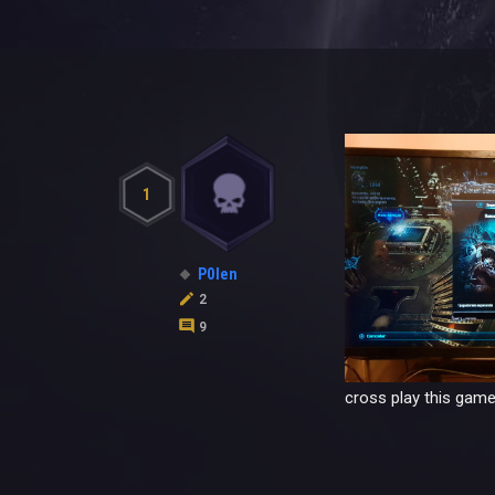
1
P0len
2
9
cross play this game