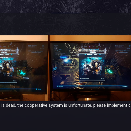
 is dead, the cooperative system is unfortunate, please implement c