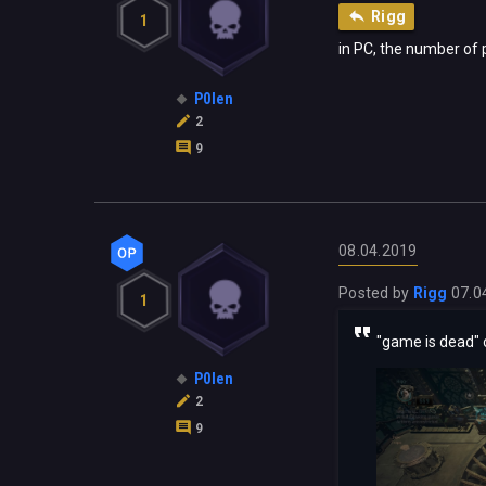
Rigg
1
in PC, the number of p
P0len
2
9
08.04.2019
Posted by
Rigg
07.0
1
"game is dead" 
P0len
2
9