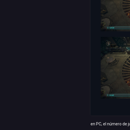
en PC, el número de j