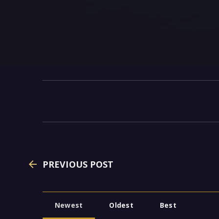
PREVIOUS POST
Newest
Oldest
Best