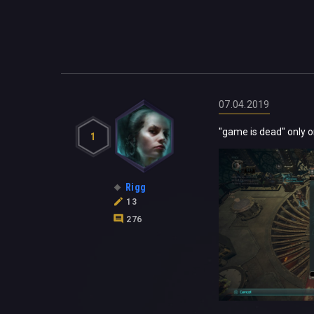
07.04.2019
"game is dead" only o
1
Rigg
13
276