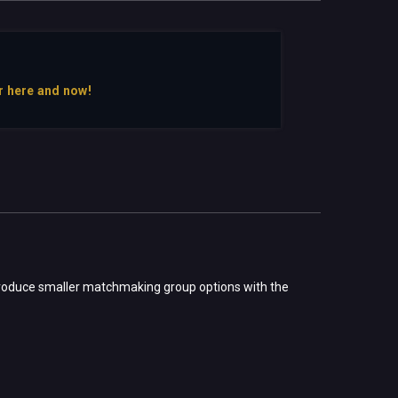
r here and now!
introduce smaller matchmaking group options with the