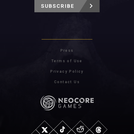
SUBSCRIBE
Press
Terms of Use
Privacy Policy
Contact Us