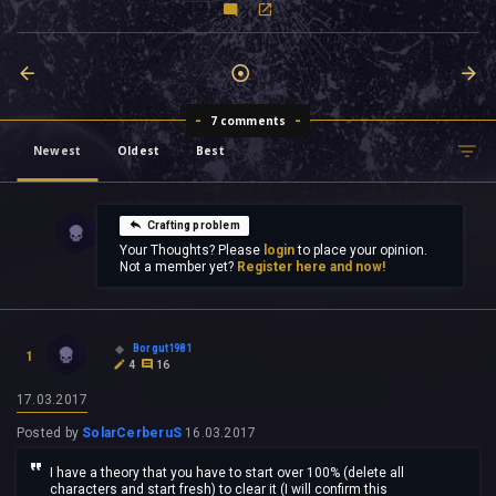
7 comments
Newest
Oldest
Best
Crafting problem
Your Thoughts? Please
login
to place your opinion.
Not a member yet?
Register here and now!
Borgut1981
1
4
16
17.03.2017
Posted by
SolarCerberuS
16.03.2017
I have a theory that you have to start over 100% (delete all
characters and start fresh) to clear it (I will confirm this