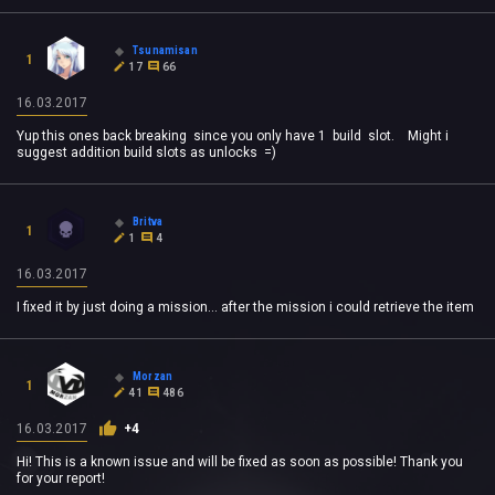
Tsunamisan
1
17
66
16.03.2017
Yup this ones back breaking since you only have 1 build slot. Might i
suggest addition build slots as unlocks =)
Britva
1
1
4
16.03.2017
I fixed it by just doing a mission... after the mission i could retrieve the item
Morzan
1
41
486
16.03.2017
+4
Hi! This is a known issue and will be fixed as soon as possible! Thank you
for your report!