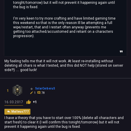
tonight/tomorrow) but it will not prevent it happening again until
the bug is fixed.
I'm very keen to try more crafting and have limited gaming time
this weekend so that is the only reason Ill be attempting a full
wipe/restart, that and I restart often anyway (prevents me
getting too attached/accustomed and reliant on a characters
progression).
My feeling tells me that it will not work. At least re-installing without
deleting all chars is what I tested, and this did NOT help (stored on server
side?!) .... good luck!
SolarCerberuS
1
1
78
16.03.2017
+1
Malleus777
I have a theory that you have to start over 100% (delete all characters and
start fresh) to clear it (I will confirm this tonight/tomorrow) but it will not
prevent it happening again until the bug is fixed.