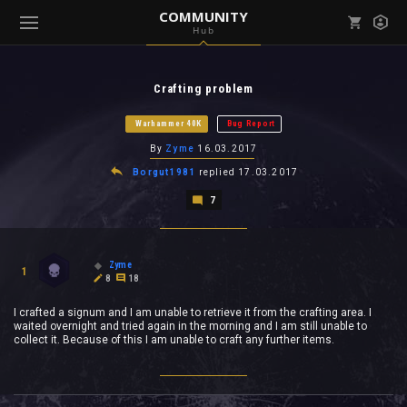
COMMUNITY
Hub
Mark all as read
Notifications (
0
)
Crafting problem
enu ( Games )
View all notifications
Warhammer 40K
Bug Report
By
Zyme
16.03.2017
Borgut1981
replied
17.03.2017
7
enu ( Community )
Zyme
1
8
18
I crafted a signum and I am unable to retrieve it from the crafting area. I
waited overnight and tried again in the morning and I am still unable to
collect it. Because of this I am unable to craft any further items.