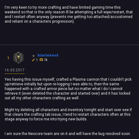
I'm very keen to try more crafting and have limited gaming time this
weekend so that is the only reason Ill be attempting a full wipe/restart, that
and I restart often anyway (prevents me getting too attached/accustomed
and reliant on a characters progression).
SolarCerberuS
1
1
78
16.03.2017
Yes having this issue myself, crafted a Plasma cannon that I couldn't pick
up/retrieve initially but upon re-logging I was able to, then the same
happened with a crafted armor piece but no matter what I do I cannot
retrieve it (even deleted the character and started over) and it has locked
out all my other characters crafting as well.
Might try deleting all characters and inventory tonight and start over see if
that clears the crafting tab issue, I tend to restart characters often at this
stage anyway to force me into trying new builds.
I am sure the Neocore team are on it and will have the bug resolved soon.