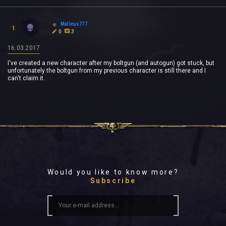
Malleus777
1
0
3
16.03.2017
I've created a new character after my boltgun (and autogun) got stuck, but
unfortunately the boltgun from my previous character is still there and I
can't claim it.
Would you like to know more?
Subscribe