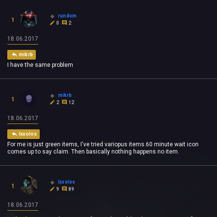
rundom
1
0
2
18.06.2017
mikrb
I have the same problem
mikrb
1
2
12
18.06.2017
Ixxolos
For me is just green items, I've tried variopus items.60 minute wait icon
comes up to say claim. Then basically nothing happens no item.
Ixxolos
1
9
89
18.06.2017