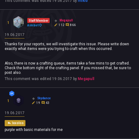
This comment was edited
19.06.2017
by
mikrb
Megapull
Staff Member
1
112
866
Aimbot
19.06.2017
Thanks for your reports, we will investigate this issue. Please write down
exactly what items were you trying to craft when this occurred.
Also, there is now a crafting queue, items take a few mins to get crafted.
Check the bottom right of the crafting panel. If you missed that, be sure to
post also.
This comment was edited
19.06.2017
by
Megapull
Skydance
1
19
43
19.06.2017
Ixxolos
purple with basic materials for me