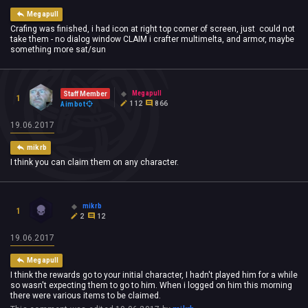
Megapull
Crafing was finished, i had icon at right top corner of screen, just could not
take them - no dialog window CLAIM i crafter multimelta, and armor, maybe
something more sat/sun
Megapull
Staff Member
1
112
866
Aimbot
19.06.2017
mikrb
I think you can claim them on any character.
mikrb
1
2
12
19.06.2017
Megapull
I think the rewards go to your initial character, I hadn't played him for a while
so wasn't expecting them to go to him. When i logged on him this morning
there were various items to be claimed.