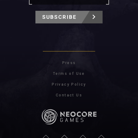
SUBSCRIBE
Press
Terms of Use
Privacy Policy
Contact Us