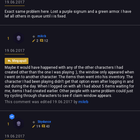
19.06.2017
Exact same problem here. Lost a purple signum and a green armor. I have
lef all others in queue until i is fixed.
mikrb
1
2
12
19.06.2017
Megapull
Maybe it would have happened with any of the other characters I had
created other than the one I was playing :), the window only appeared when
i went on to another character. The items then went into his inventory. The
character I had been playing didn't get that option even after logging in and
out during the day. When I logged on with alt I had about 5 items waiting for
me, items I had created earlier. Other people with same problem could just
try cycling through characters to see if claim window appears.
This comment was edited
19.06.2017
by
mikrb
Skydance
1
19
43
19.06.2017