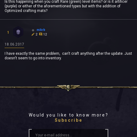
Is this happening when you craft Rare (green) level items? or is it artificer
(purple) or either of the aforementioned types but with the addition of
Optimized crafting mats?
mikrb
1
2
12
18.06.2017
I have exactly the same problem, can't craft anything after the update. Just
doesn't seem to go into inventory.
Would you like to know more?
Subscribe