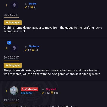
Seruko
1
0
2
25.06.2017
Megapull
Crafting Items do not appear to move from the queue to the "crafting tasks
in progress" slot
Skydance
1
19
43
20.06.2017
Megapull
The problem still exists, yesterday I was crafted armor and the situation
was repeated, will the fix be with the next patch or should it already work?
Megapull
Staff Member
1
112
866
Aimbot
19.06.2017