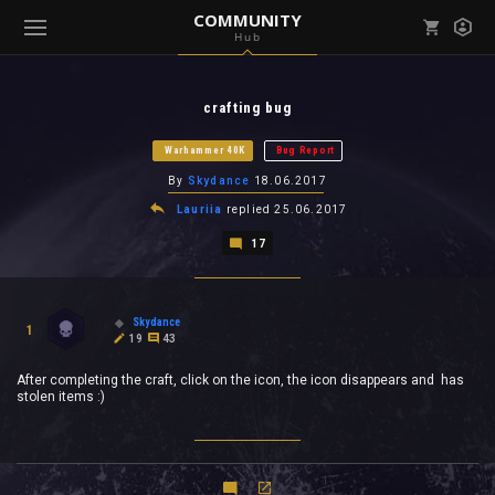
COMMUNITY
Hub
Mark all as read
Notifications (
0
)
crafting bug
enu ( Games )
View all notifications
Warhammer 40K
Bug Report
By
Skydance
18.06.2017
Lauriia
replied
25.06.2017
17
enu ( Community )
Skydance
1
19
43
After completing the craft, click on the icon, the icon disappears and has
stolen items :)