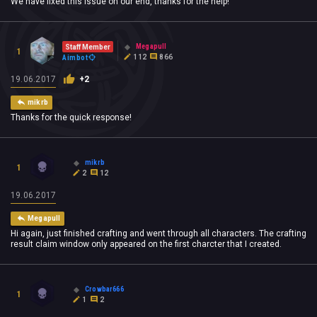
We have fixed this issue on our end, thanks for the help!
Megapull
Staff Member
1
112
866
Aimbot
19.06.2017
+2
mikrb
Thanks for the quick response!
mikrb
1
2
12
19.06.2017
Megapull
Hi again, just finished crafting and went through all characters. The crafting
result claim window only appeared on the first charcter that I created.
Crowbar666
1
1
2