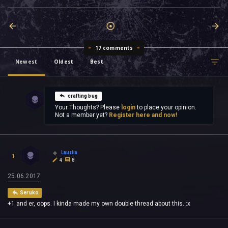
17 comments
Newest
Oldest
Best
crafting bug
Your Thoughts? Please
login
to place your opinion.
Not a member yet?
Register here and now!
Lauriia
1
4
8
25.06.2017
Seruko
+1 and er, oops. I kinda made my own double thread about this. :x