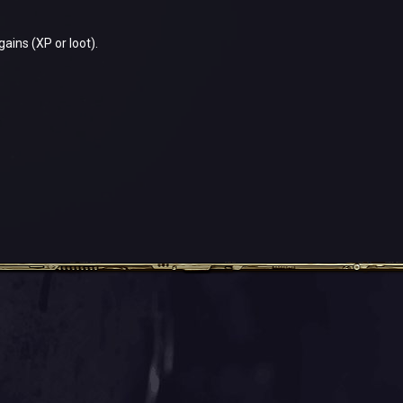
gains (XP or loot).