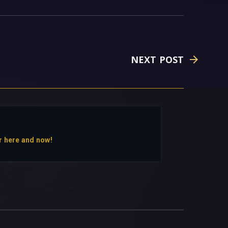
NEXT POST
r here and now!