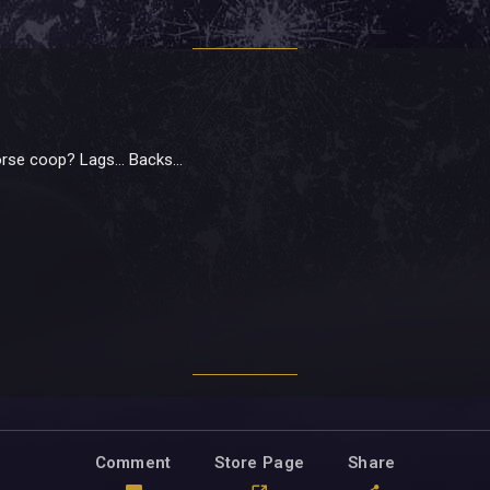
se coop? Lags... Backs...
Comment
Store Page
Share