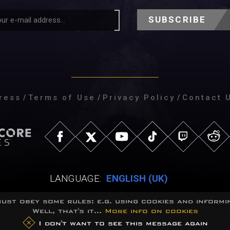
SUBSCRIBE
ress
/
Terms of Use
/
Privacy Policy
/
Contact 
LANGUAGE:
ENGLISH (UK)
ust obey some rules: e.g. using cookies and informin
Well, that's it...
More info on cookies
eGames Studio.
Trademarks belong to their respective owners.
All right
I don't want to see this message again