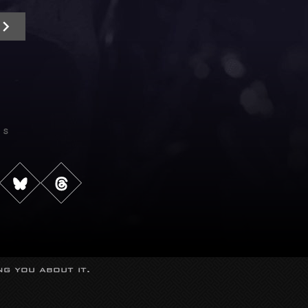
Us
g you about it.
s reserved.