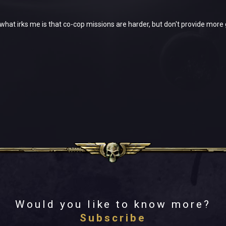
t what irks me is that co-cop missions are harder, but don't provide more 
Would you like to know more?
Subscribe