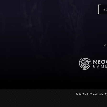
P
Sometimes we m
© Neocor