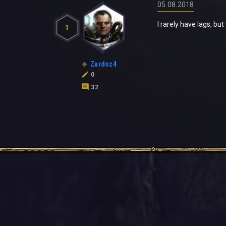
05.08.2018
I rarely have lags, bu
1
Zardoz4
0
32