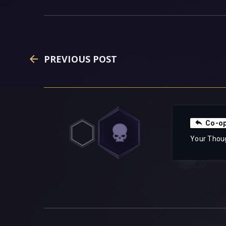
PREVIOUS POST
Co-o
Your Thou