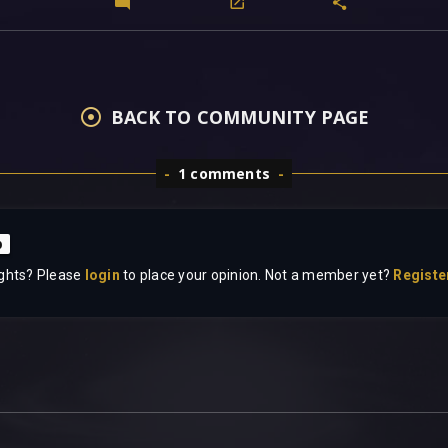
BACK TO COMMUNITY PAGE
1 comments
p
ghts? Please
login
to place your opinion. Not a member yet?
Registe