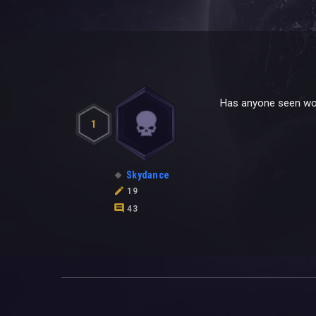
Has anyone seen wor
1
Skydance
19
43