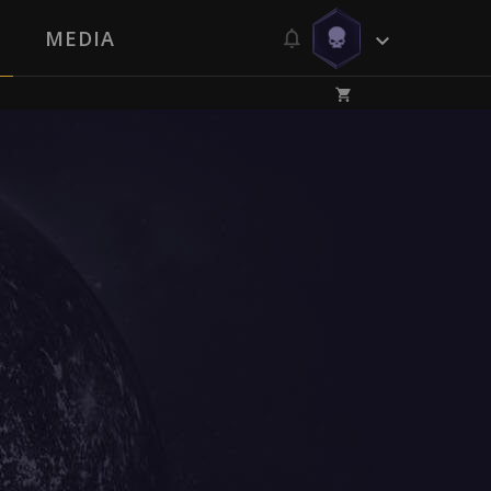
MEDIA