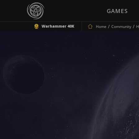
GAMES
Warhammer 40K
Home
Community
H