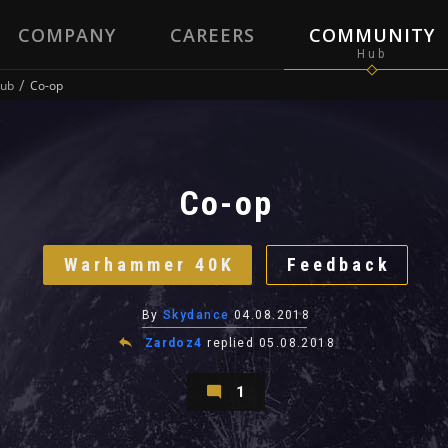
COMPANY
CAREERS
COMMUNITY
ub
Co-op
Co-op
Warhammer 40K
Feedback
By
Skydance
04.08.2018
Zardoz4
replied
05.08.2018
1