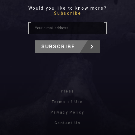
Would you like to know more?
Subscribe
SUBSCRIBE
Press
Terms of Use
Privacy Policy
Contact Us