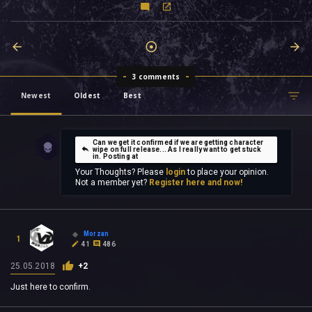
3 comments
Newest
Oldest
Best
Can we get it confirmed if we are getting character
wipe on full release... As I really want to get stuck
in. Posting at
Your Thoughts? Please
login
to place your opinion.
Not a member yet?
Register here and now!
Morzan
1
41
486
25.05.2018
+2
Just here to confirm.