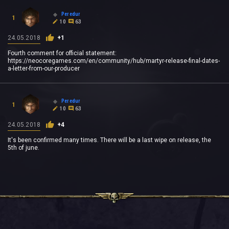
Peredur
1
10
63
24.05.2018
+1
Fourth comment for official statement:
https://neocoregames.com/en/community/hub/martyr-release-final-dates-
a-letter-from-our-producer
Peredur
1
10
63
24.05.2018
+4
It's been confirmed many times. There will be a last wipe on release, the
5th of june.