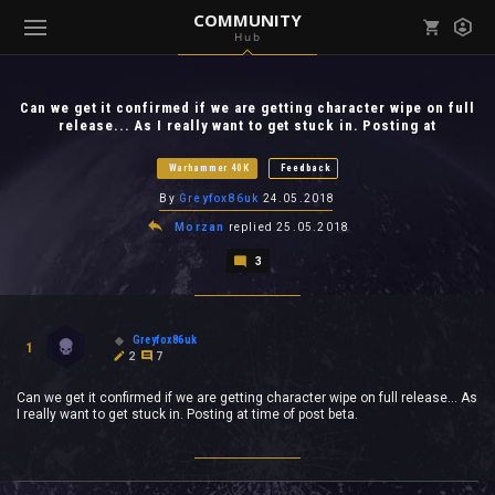
COMMUNITY
Hub
Mark all as read
Notifications (
0
)
Can we get it confirmed if we are getting character wipe on full
enu ( Games )
release... As I really want to get stuck in. Posting at
View all notifications
Warhammer 40K
Feedback
By
Greyfox86uk
24.05.2018
Morzan
replied
25.05.2018
enu ( Community )
3
Greyfox86uk
1
2
7
Can we get it confirmed if we are getting character wipe on full release... As
I really want to get stuck in. Posting at time of post beta.