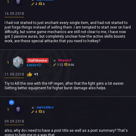
1
4
6
16.09.2018
I had not started to just enchant every single item, and had not started to
just forge things instead of selling them. I am tempted to start over on hard
difficulty, but some game mechanics are still not clear to me, I have now
got 2 passive auras, but completely unclear how the active skills boosts
work, are these special atttacks that you need to hotkey?
Megapull
Staff Member
1
112
866
Aimbot
11.09.2018
+1
Try to kill the one with the HP regen, after that the fight gets a lot easier.
Getting better equipment for higher burst damage also helps.
zaphodikus
1
4
6
09.09.2018
also, why do i need to have a post title as well as a post summary? That's
going to help me in a way that....