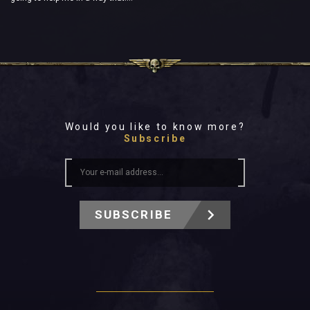
Would you like to know more?
Subscribe
SUBSCRIBE