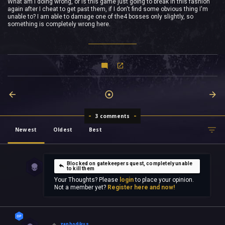
What am I doing wrong, or is this game just going to break in this fashion
again after I cheat to get past them, if I don't find some obvious thing I'm
unable to? I am able to damage one of the4 bosses only slightly, so
something is completely wrong here.
3 comments
Newest
Oldest
Best
Blocked on gatekeepers quest, completely unable
to kill them
Your Thoughts? Please
login
to place your opinion.
Not a member yet?
Register here and now!
zaphodikus