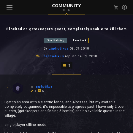
COMMUNITY
Hub
Mark all as read
Notifications (
0
)
Blocked on gatekeepers quest, completely unable to kill them
enu ( Games )
View all notifications
Van Helsing
Feedback
By
zaphodikus
09.09.2018
zaphodikus
replied
16.09.2018
3
enu ( Community )
zaphodikus
1
4
6
I get to an area with a electric fence, and 4 bosses, but my avatar is
completely outgunned, it's impossible to progress past. I have only 2 open
quests, (gatekeepers and finding 5 bombs) and no available quests in the
village.
single player offline mode