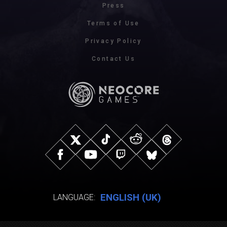
Press
Terms of Use
Privacy Policy
Contact Us
ENGLISH (UK)
LANGUAGE: