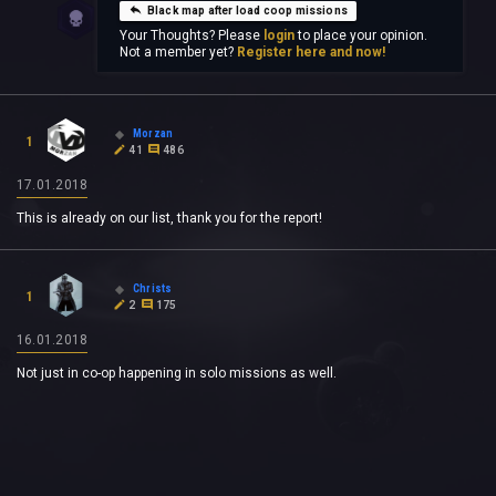
Black map after load coop missions
Your Thoughts? Please
login
to place your opinion.
Not a member yet?
Register here and now!
Morzan
1
41
486
17.01.2018
This is already on our list, thank you for the report!
Christs
1
2
175
16.01.2018
Not just in co-op happening in solo missions as well.