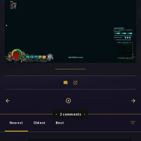
2 comments
Newest
Oldest
Best