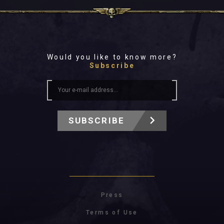
Would you like to know more?
Subscribe
SUBSCRIBE
Press
Terms of Use