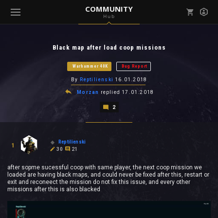
COMMUNITY
Hub
Mark all as read
Notifications (
0
)
Black map after load coop missions
enu ( Games )
View all notifications
Warhammer 40K
Bug Report
By
Reptilienski
16.01.2018
Morzan
replied
17.01.2018
2
enu ( Community )
Reptilienski
1
30
21
after sopme sucessful coop with same player, the next coop mission we
loaded are having black maps, and could never be fixed after this, restart or
exit and reconeect the mission do not fix this issue, and every other
missions after this is also blacked