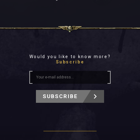
Would you like to know more?
Subscribe
SUBSCRIBE