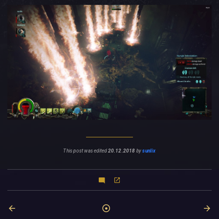
This post was edited
20.12.2018
by
sunlix