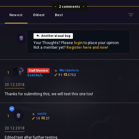
2 comments
Newest
Oldest
Best
Another visual bug
Your Thoughts? Please
login
to place your opinion.
Not a member yet?
Register here and now!
Marcopolocs
Staff Member
1
91
5752
Godlike
20.12.2018
Thanks for submitting this, we will test this one too!
sunlix
1
10
27
20.12.2018
Edited text after further testing