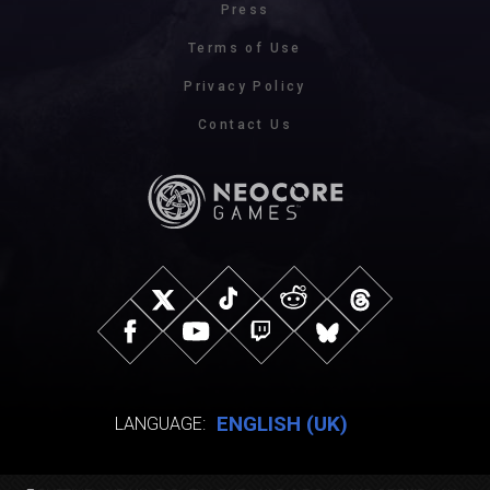
Press
Terms of Use
Privacy Policy
Contact Us
ENGLISH (UK)
LANGUAGE: