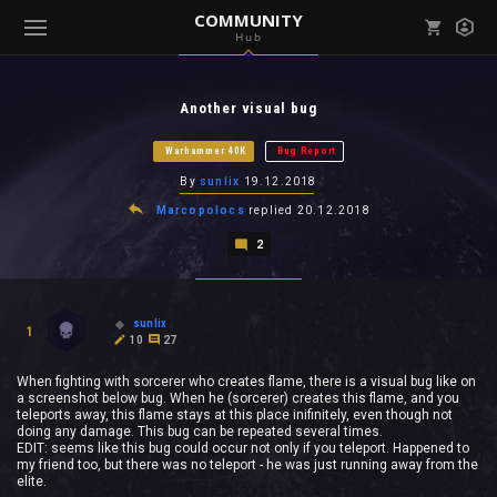
COMMUNITY
Hub
Mark all as read
Notifications (
0
)
Another visual bug
enu ( Games )
View all notifications
Warhammer 40K
Bug Report
By
sunlix
19.12.2018
Marcopolocs
replied
20.12.2018
2
enu ( Community )
sunlix
1
10
27
When fighting with sorcerer who creates flame, there is a visual bug like on
a screenshot below bug. When he (sorcerer) creates this flame, and you
teleports away, this flame stays at this place inifinitely, even though not
doing any damage. This bug can be repeated several times.
EDIT: seems like this bug could occur not only if you teleport. Happened to
my friend too, but there was no teleport - he was just running away from the
elite.