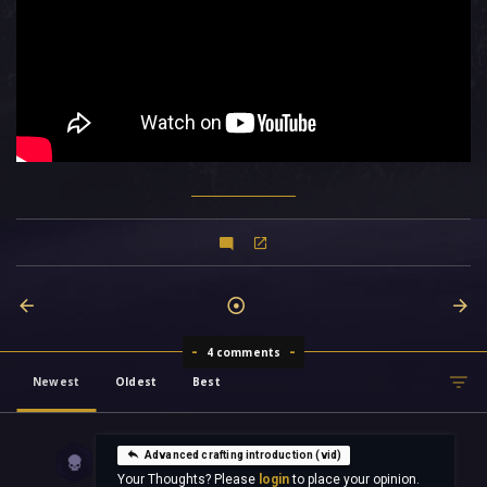
4 comments
Newest
Oldest
Best
Advanced crafting introduction (vid)
Your Thoughts? Please
login
to place your opinion.