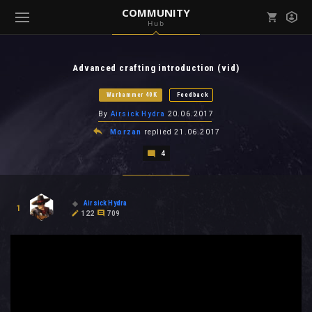
COMMUNITY
Hub
Mark all as read
Notifications (
0
)
Advanced crafting introduction (vid)
enu ( Games )
View all notifications
Warhammer 40K
Feedback
By
Airsick Hydra
20.06.2017
Morzan
replied
21.06.2017
4
enu ( Community )
Airsick Hydra
1
122
709