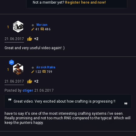
Not a member yet?
Register here and now!
Morzan
1
41
486
21.06.2017
+2
Great and very useful video again! :)
Airsick Hydra
1
122
709
21.06.2017
+2
Posted by
ctiger
21.06.2017
Great video. Very excited about how crafting is progressing !!
have to say it's one of the most interesting crafting systems i've seen.
Really promising and not too much RNG compared to the typical. Which will
keep the punters happy.