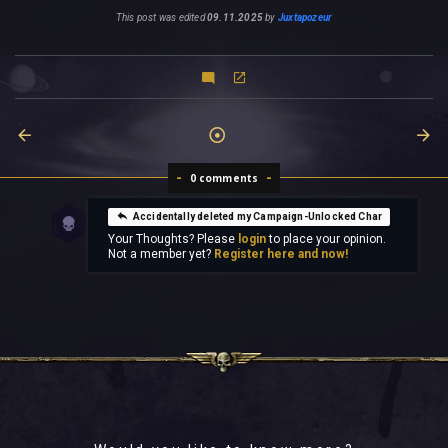
This post was edited
09.11.2025
by
Juxtapozeur
0 comments
Accidentally deleted my Campaign-Unlocked Char
Your Thoughts? Please
login
to place your opinion.
Not a member yet?
Register here and now!