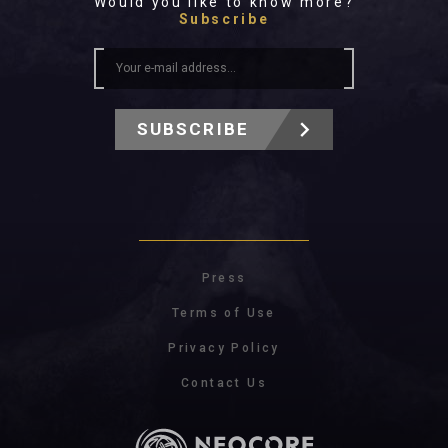
Would you like to know more?
Subscribe
SUBSCRIBE
Press
Terms of Use
Privacy Policy
Contact Us