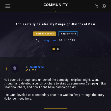
COMMUNITY
Hub
Mark all as read
Notifications (
0
)
Accidentally deleted my Campaign-Unlocked Char
enu ( Games )
View all notifications
Warhammer 40K
Support Area
By
Juxtapozeur
08.11.2025
0
enu ( Community )
Juxtapozeur
1
1
0
Had pushed through and unlocked the campaign-skip last night. Went
through and deleted a bunch of chars to start up some new Campaign-Skip
Seasonal chars, and now I don't have campaign skip!
Edit: Just leveled up a secondary char that was halfway through the story.
No longer need help.