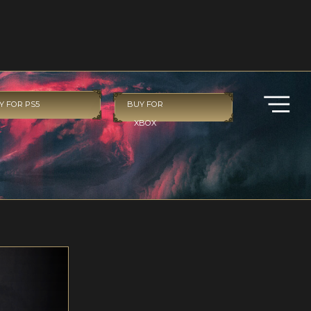
Y FOR PS5
BUY FOR
XBOX