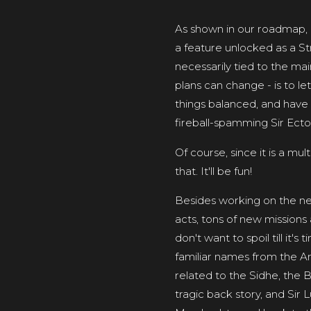
As shown in our roadmap, o
a feature unlocked as a St
necessarily tied to the ma
plans can change - is to l
things balanced, and have 4
fireball-spamming Sir Ecto
Of course, since it is a mul
that. It'll be fun!
Besides working on the ne
acts, tons of new missions 
don't want to spoil till it'
familiar names from the Arth
related to the Sidhe, the B
tragic back story, and Sir 