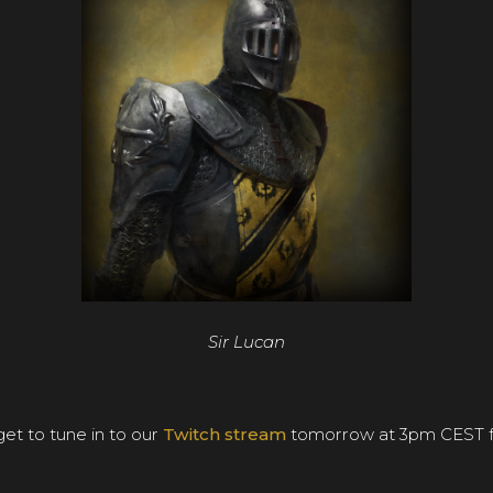
Sir Lucan
et to tune in to our
Twitch stream
tomorrow at 3pm CEST fo