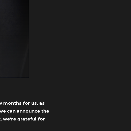
w months for us, as
y we can announce the
, we're grateful
for