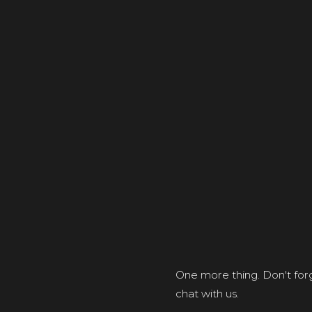
One more thing. Don't forg
chat with us.