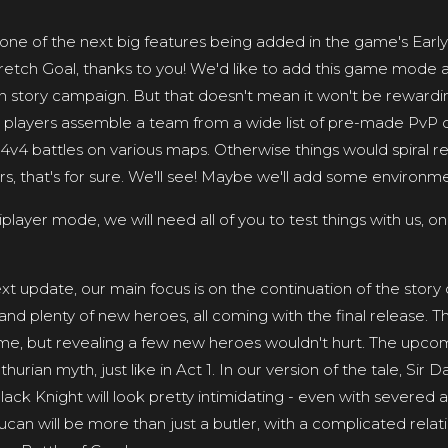
ne of the next big features being added in the game's Early
retch Goal, thanks to you! We'd like to add this game mode a
in story campaign. But that doesn't mean it won't be rewardin
et players assemble a team from a wide list of pre-made PvP c
v4 battles on various maps. Otherwise things would spiral rea
rs, that's for sure. We'll see! Maybe we'll add some environm
tiplayer mode, we will need all of you to test things with us, onc
xt update, our main focus is on the continuation of the stor
and plenty of new heroes, all coming with the final release. Th
s time, but revealing a few new heroes wouldn't hurt. The upcomi
urian myth, just like in Act 1. In our version of the tale, Sir D
lack Knight will look pretty intimidating - even with severed a
Lucan will be more than just a butler, with a complicated relat