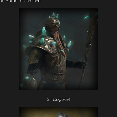
he Battle of Camlann.
Sir Dagonet