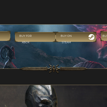
BUY FOR
BUY ON
BU
XBOX
STEAM