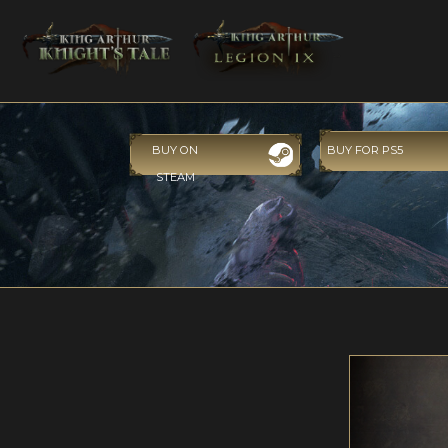
BUY ON
BUY FOR PS5
STEAM