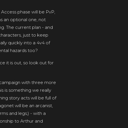
 Access phase will be PvP,
s an optional one, not
g. The current plan - and
haracters, just to keep
lly quickly into a 4v4 of
ental hazards too?
e it is out, so look out for
y campaign with three more
is is something we really
ng story acts will be full of
agonet will be an arcanist,
rms and legs;) - with a
ionship to Arthur and