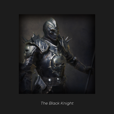
The Black Knight