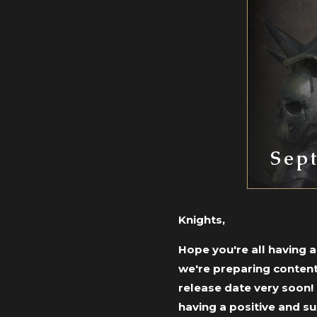
Sep
Knights,
Hope you're all having 
we're preparing content
release date very soon!
having a positive and s