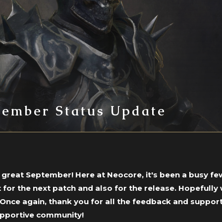
tember Status Update
a great September! Here at Neocore, it's been a busy fe
 for the next patch and also for the release. Hopefull
 Once again, thank you for all the feedback and support
upportive community!