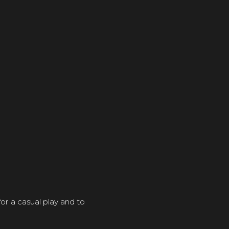
r a casual play and to