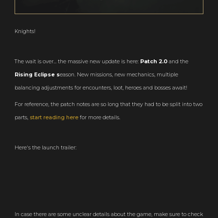
Knights!
The wait is over... the massive new update is here:
Patch 2.0
and the
Rising Eclipse s
eason. New missions, new mechanics, multiple
balancing adjustments for encounters, loot, heroes and bosses await!
For reference, the patch notes are so long that they had to be split into two
parts,
start reading here
for more details.
Here's the launch trailer:
In case there are some unclear details about the game, make sure to check