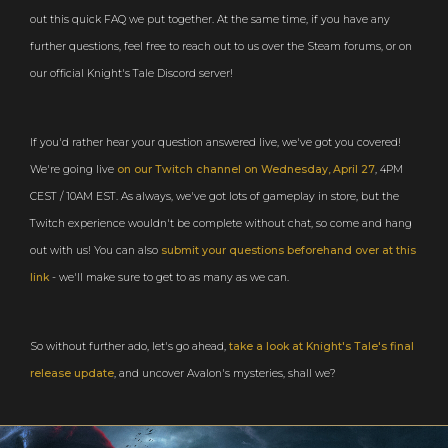
out this quick FAQ we put together. At the same time, if you have any
further questions, feel free to reach out to us over the Steam forums, or on
our official Knight's Tale Discord server!
If you'd rather hear your question answered live, we've got you covered!
We're going live
on our Twitch channel on Wednesday, April 27
, 4PM
CEST / 10AM EST. As always, we've got lots of gameplay in store, but the
Twitch experience wouldn't be complete without chat, so come and hang
out with us! You can also
submit your questions beforehand over at this
link
- we'll make sure to get to as many as we can.
So without further ado, let's go ahead,
take a look at Knight's Tale's final
release update
, and uncover Avalon's mysteries, shall we?