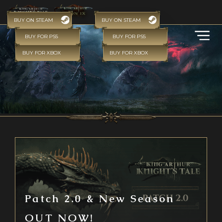
BUY ON STEAM
BUY ON STEAM
BUY FOR PS5
BUY FOR PS5
BUY FOR XBOX
BUY FOR XBOX
Patch 2.0 & New Season
OUT NOW!