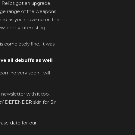
 Relics got an upgrade,
age range of the weapons
, and as you move up on the
ew, pretty interesting
s completely fine. It was
ve all debuffs as well
.
coming very soon - will
newsletter with it too.
ORY DEFENDER skin for Sir
ease date for our