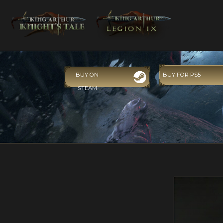
BUY ON
BUY FOR PS5
STEAM