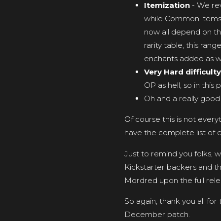
Itemization
- We re
while Common items 
now all depend on th
rarity table, this ran
enchants added as we
Very Hard difficulty
OP as hell, so in this
Oh and a really good
Of course this is not ever
have the complete list of 
Just to remind you folks, 
Kickstarter backers and th
Mordred upon the full rele
So again, thank you all for
December patch.