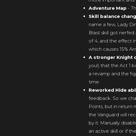
Adventure Map
- Th
Skill balance chan
name a few, Lady Din
Blast skill got nerfe
of 4, and the effect
which causes 15% Armo
A stronger Knight 
you!) that the Act 1 b
a revamp and the figh
time.
Reworked Hide abil
feedback. So we chang
Points, but in return
the Vanguard will rec
by it. Manually disabl
an active skill or if 