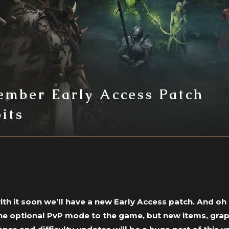
ember Early Access Patch
its
h it soon we’ll have a new Early Access patch. And oh b
the optional PvP mode to the game, but new items, gr