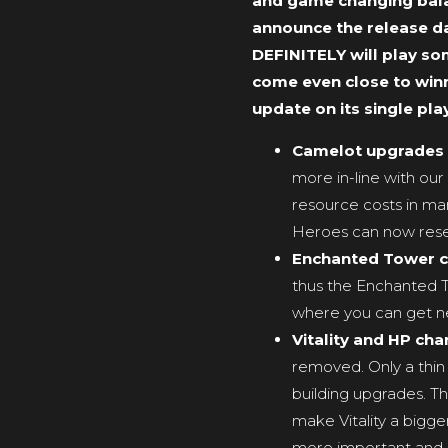
and game changing balan
announce the release da
DEFINITELY will play som
come even close to winni
update on its single play
Camelot upgrades
more in-line with our
resource costs in ma
Heroes can now reset t
Enchanted Tower 
thus the Enchanted To
where you can get new
Vitality and HP ch
removed. Only a thin 
building upgrades. 
make Vitality a bigger
more important and r