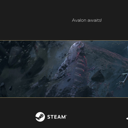
Avalon awaits!