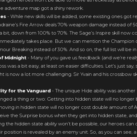
e adventure map got a shiny rework.
ges
- While new skills will be added, some existing ones got re
draine’s Fire Arrow deals 70% weapon damage instead of 50%,
d a bit, down from 100% to 70%. The Sage’s Inspire skill now co
 immediately takes place. But we can mention the Champion cl
ur Breaking instead of 30%. And so on, the full list will be i
of Midnight
- Many of you gave us feedback (and we’re really
oss was a bit easy, at least on easier difficulties. Let’s just s
t is now a lot more challenging. Sir Yvain and his crossbow sk
ity for the Vanguard
- The unique Hide ability was another 
ed a thing or two: Getting into hidden state will no longer be 
 moving in hidden state will no longer cost double amount of 
eive the Surprise bonus when they get into hidden state, and 
ing the hidden state ability won’t be possible, our heroes can o
their position is revealed by an enemy unit. So, as you can see, 