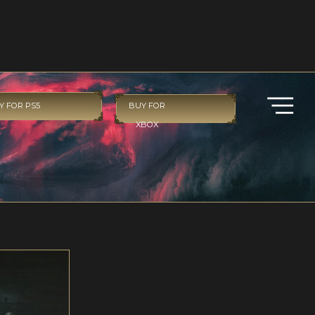
Y FOR PS5
BUY FOR
XBOX