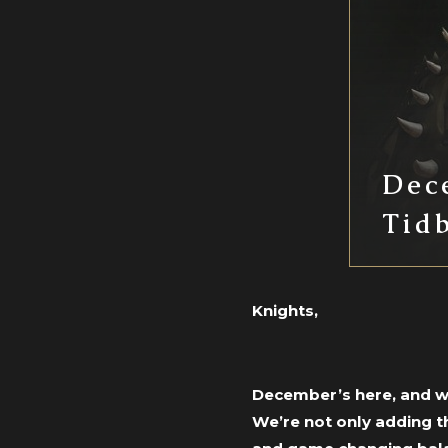
Dec
Tidb
Knights,
December’s here, and wit
We’re not only adding 