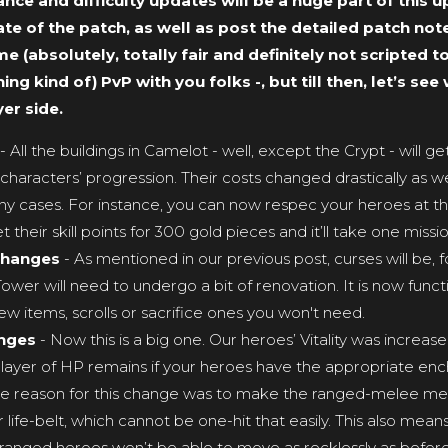
ce and difficulty updates will be a huge part of this u
te of the patch, as well as post the detailed patch no
e (absolutely, totally fair and definitely not scripted t
ng kind of) PvP with you folks -, but till then, let’s se
er side.
- All the buildings in Camelot - well, except the Crypt - will 
 characters’ progression. Their costs changed drastically as we
ny cases. For instance, you can now respec your heroes at th
heir skill points for 300 gold pieces and it’ll take one missio
changes
- As mentioned in our previous post, curses will be, 
wer will need to undergo a bit of renovation. It is now functi
 items, scrolls or sacrifice ones you won't need.
anges
- Now this is a big one. Our heroes’ Vitality was increas
layer of HP remains if your heroes have the appropriate enchan
The reason for this change was to make the ranged-melee me
 life-belt, which cannot be one-hit that easily. This also mean
anged heroes won’t be able to move as recklessly as before