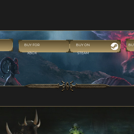
BUY FOR
BUY ON
BU
XBOX
STEAM