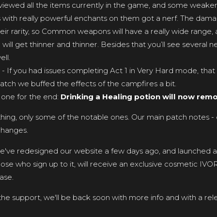
viewed all the items currently in the game, and some weaker
with really powerful enchants on them got a nerf. The dam
eir rarity, so Common weapons will have a really wide range
ge will get thinner and thinner. Besides that you’ll see several n
ll.
- If you had issues completing Act 1 in Very Hard mode, that i
 patch we buffed the effects of the campfires a bit.
 one for the end:
Drinking a Healing potion will now remo
ything, only some of the notable ones. Our main patch notes - 
changes.
we've redesigned our website a few days ago, and launched a 
ose who sign up to it, will receive an exclusive cosmetic IV
ase.
 the support, we'll be back soon with more info and with a rel