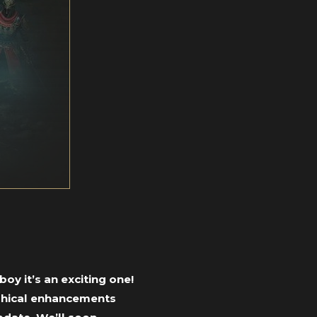
oy it’s an exciting one!
aphical enhancements