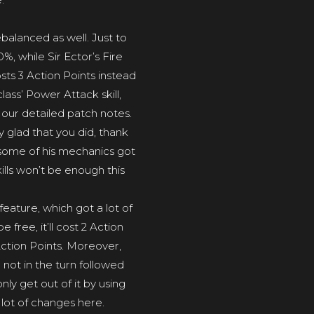
balanced as well. Just to
 while Sir Ector’s Fire
sts 3 Action Points instead
ass’ Power Attack skill,
n our detailed patch notes.
 glad that you did, thank
ay, some of his mechanics got
ills won’t be enough this
feature, which got a lot of
free, it’ll cost 2 Action
Action Points. Moreover,
not in the turn followed
nly get out of it by using
a lot of changes here.