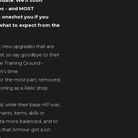
pdate. We’ll soon
tes - and MOST
o oneshot you if you
e what to expect from the
get new upgrades that are
ll, so say goodbye to their
e Training Ground -
n’s time.
for the most part, removed,
oning as a Relic shop,
ed, while their base HP was
ts, items, skills or
ta more balanced, and to
s that Armour got a lot
.